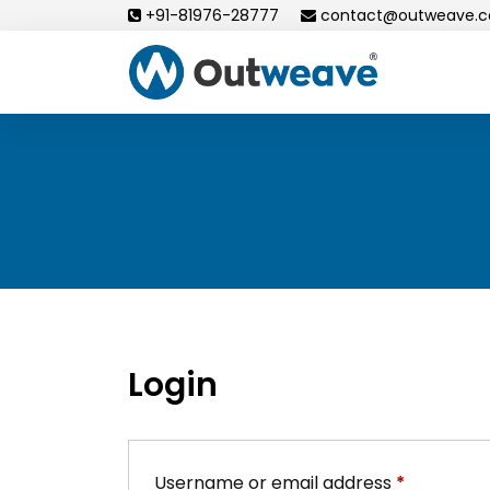
Skip
+91-81976-28777
contact@outweave.
to
content
Login
Required
Username or email address
*