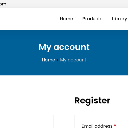
com
Home
Products
Library
My account
Home
>
My account
Register
Requ
Email address
*