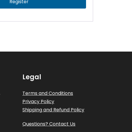
Register
Legal
,
Terms and Conditions
Privacy Policy
Shipping and Refund Policy
Questions? Contact Us