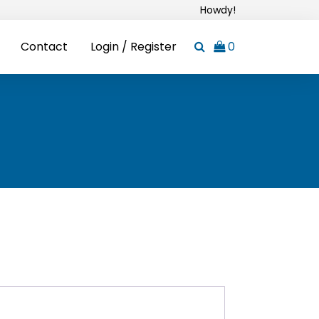
Howdy!
Contact
Login / Register
0
ired