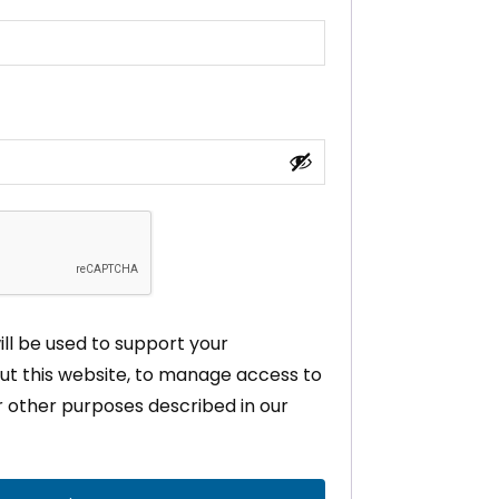
ll be used to support your
t this website, to manage access to
r other purposes described in our