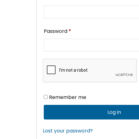
Required
Password
*
Remember me
Log in
Lost your password?