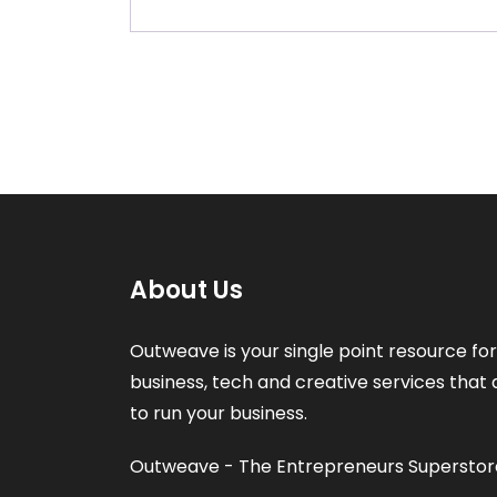
About Us
Outweave is your single point resource for 
business, tech and creative services that 
to run your business.
Outweave - The Entrepreneurs Superstor