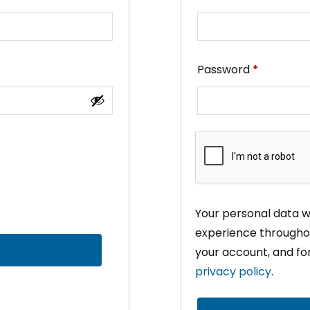
Required
Password
*
Your personal data wi
experience throughou
your account, and fo
privacy policy
.