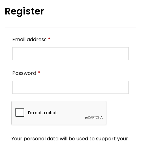
Register
Required
Email address
*
Required
Password
*
Your personal data will be used to support your