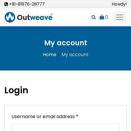
Skip
+91-81976-28777
Howdy!
to
0
content
My account
Home
>
My account
Login
Required
Username or email address
*