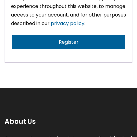
experience throughout this website, to manage
access to your account, and for other purposes
described in our
privacy policy
.
Register
About Us