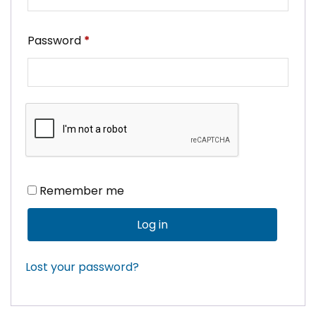
Required
Password
*
Remember me
Log in
Lost your password?