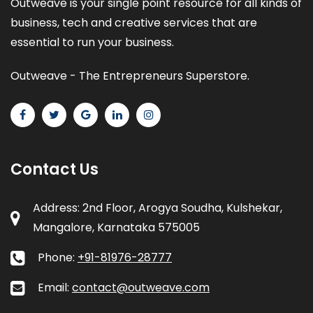
Outweave is your single point resource for all kinds of
business, tech and creative services that are
essential to run your business.
Outweave - The Entrepreneurs Superstore.
Contact Us
Address: 2nd Floor, Arogya Soudha, Kulshekar,
Mangalore, Karnataka 575005
Phone:
+91-81976-28777
Email:
contact@outweave.com