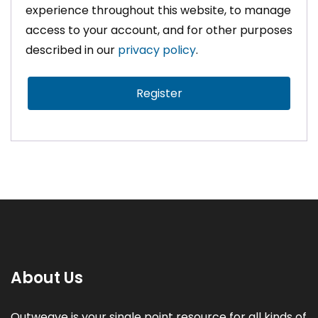
experience throughout this website, to manage
access to your account, and for other purposes
described in our
privacy policy
.
Register
About Us
Outweave is your single point resource for all kinds of