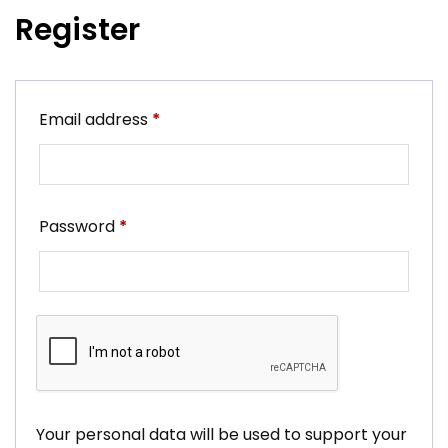
Register
Required
Email address
*
Required
Password
*
Your personal data will be used to support your