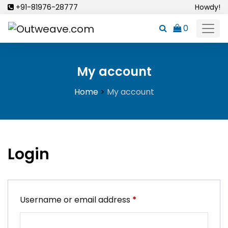
Skip
+91-81976-28777
Howdy!
to
0
content
My account
Home
>
My account
Login
Required
Username or email address
*