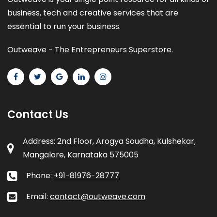
business, tech and creative services that are
essential to run your business.
Outweave - The Entrepreneurs Superstore.
Contact Us
Address: 2nd Floor, Arogya Soudha, Kulshekar,
Mangalore, Karnataka 575005
Phone:
+91-81976-28777
Email:
contact@outweave.com