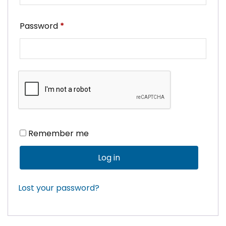
Required
Password
*
Remember me
Log in
Lost your password?