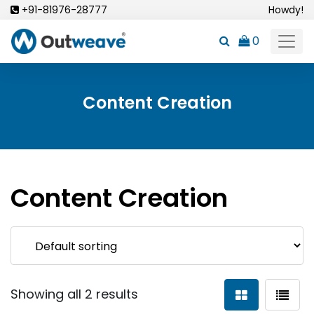
Skip
+91-81976-28777
Howdy!
to
0
content
Content Creation
Content Creation
Showing all 2 results