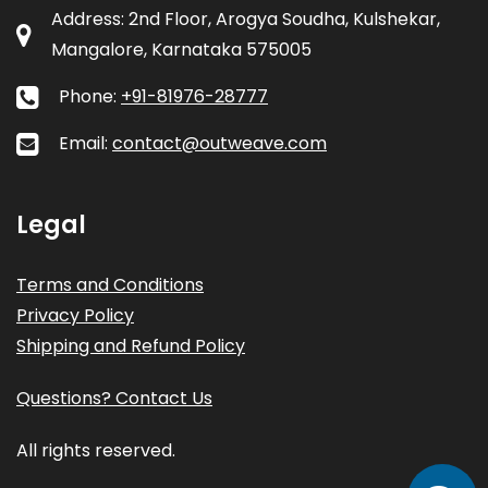
Address: 2nd Floor, Arogya Soudha, Kulshekar,
Mangalore, Karnataka 575005
Phone:
+91-81976-28777
Email:
contact@outweave.com
Legal
Terms and Conditions
Privacy Policy
Shipping and Refund Policy
Questions? Contact Us
All rights reserved.