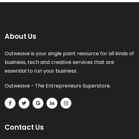
About Us
Outweave is your single point resource for all kinds of
business, tech and creative services that are
essential to run your business.
Outweave - The Entrepreneurs Superstore.
Contact Us