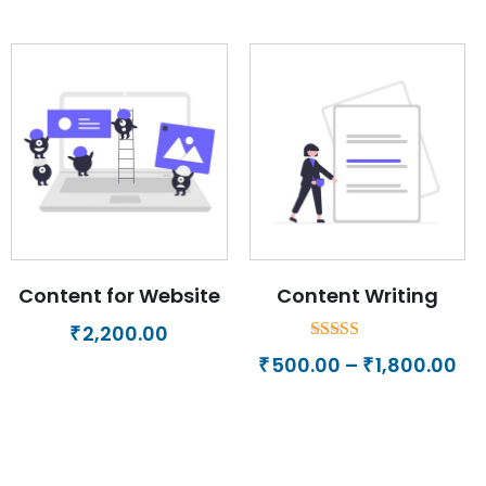
Content for Website
Content Writing
2,200.00
₹
Rated
Pri
500.00
–
1,800.00
₹
₹
5.00
ra
out of 5
₹50
th
₹1,