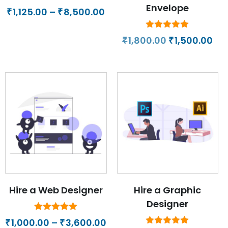
Envelope
Price
1,125.00
–
8,500.00
₹
₹
range:
₹1,125.00
Rated
Original
Cur
1,800.00
1,500.00
₹
₹
5.00
through
price
pri
out of 5
₹8,500.00
was:
is:
₹1,800.00.
₹1,
Hire a Web Designer
Hire a Graphic
Designer
Rated
Price
1,000.00
–
3,600.00
₹
₹
5.00