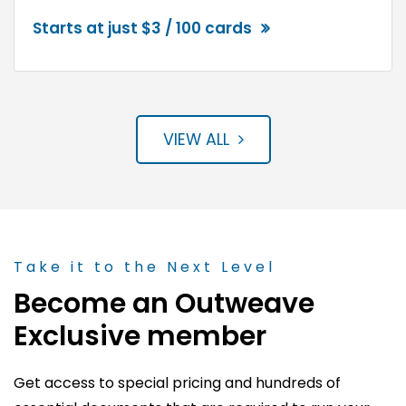
Starts at just $3 / 100 cards
VIEW ALL
Take it to the Next Level
Become an Outweave
Exclusive member
Get access to special pricing and hundreds of