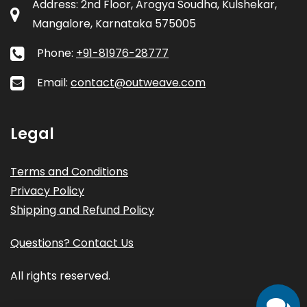
Address: 2nd Floor, Arogya Soudha, Kulshekar,
Mangalore, Karnataka 575005
Phone:
+91-81976-28777
Email:
contact@outweave.com
Legal
Terms and Conditions
Privacy Policy
Shipping and Refund Policy
Questions? Contact Us
All rights reserved.