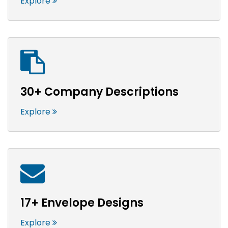
Explore
30+ Company Descriptions
Explore
17+ Envelope Designs
Explore