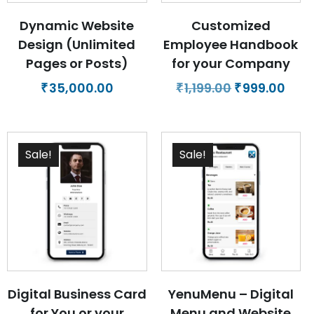
Dynamic Website
Customized
Design (Unlimited
Employee Handbook
Pages or Posts)
for your Company
Original
Curr
35,000.00
1,199.00
999.00
₹
₹
₹
price
pric
was:
is:
₹1,199.00.
₹999.
Sale!
Sale!
Digital Business Card
YenuMenu – Digital
for You or your
Menu and Website