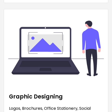
Graphic Designing
Logos, Brochures, Office Stationery, Social