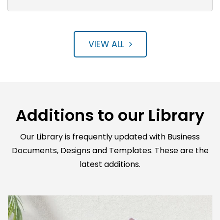
VIEW ALL
Additions to our Library
Our Library is frequently updated with Business
Documents, Designs and Templates. These are the
latest additions.