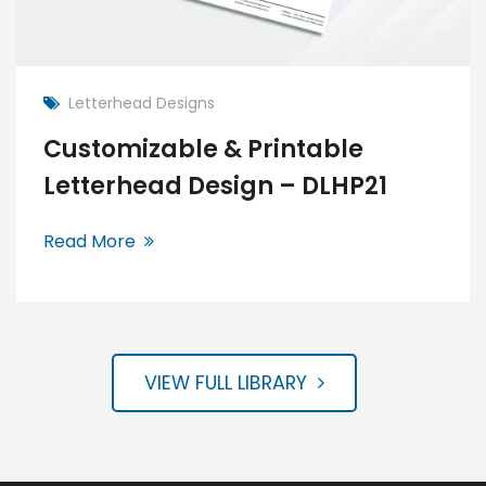
Letterhead Designs
Customizable & Printable
Letterhead Design – DLHP21
Read More
VIEW FULL LIBRARY