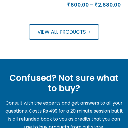
Rated
range:
Pr
out of 5
800.00
–
2,880.00
₹
₹
5.00
₹1,000.00
ra
out of 5
through
₹8
₹3,600.00
th
VIEW ALL PRODUCTS
₹2
Confused? Not sure what
to buy?
Consult with the experts and get answers to all your
questions. Costs Rs 499 for a 20 minute session but it
is all refunded back to you as credits that you can
use to buy products from out store.