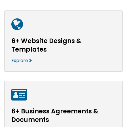
6+ Website Designs &
Templates
Explore
6+ Business Agreements &
Documents