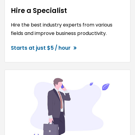
Hire a Specialist
Hire the best industry experts from various
fields and improve business productivity.
Starts at just $5 / hour