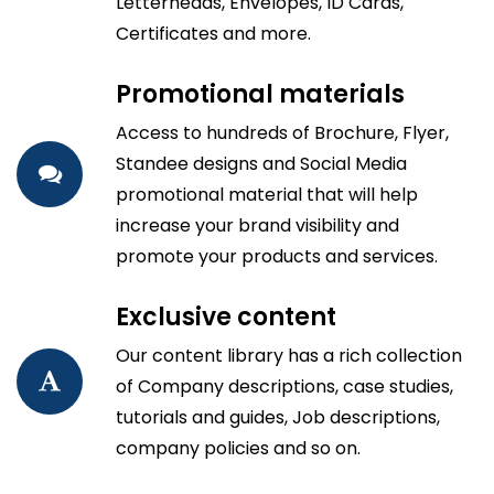
Letterheads, Envelopes, ID Cards,
Certificates and more.
Promotional materials
Access to hundreds of Brochure, Flyer,
Standee designs and Social Media
promotional material that will help
increase your brand visibility and
promote your products and services.
Exclusive content
Our content library has a rich collection
of Company descriptions, case studies,
tutorials and guides, Job descriptions,
company policies and so on.