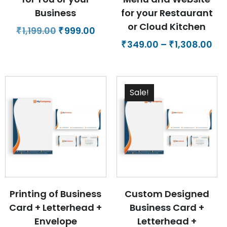
Business
for your Restaurant
or Cloud Kitchen
Original
Current
1,199.00
999.00
₹
₹
price
price
Pri
349.00
–
1,308.00
₹
₹
was:
is:
ra
₹1,199.00.
₹999.00.
₹34
th
Sale!
₹1,
Printing of Business
Custom Designed
Card + Letterhead +
Business Card +
Envelope
Letterhead +