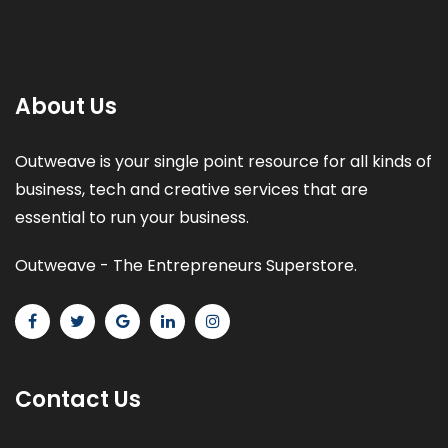
About Us
Outweave is your single point resource for all kinds of
business, tech and creative services that are
essential to run your business.
Outweave - The Entrepreneurs Superstore.
Contact Us