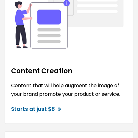
Content Creation
Content that will help augment the image of
your brand promote your product or service.
Starts at just $8