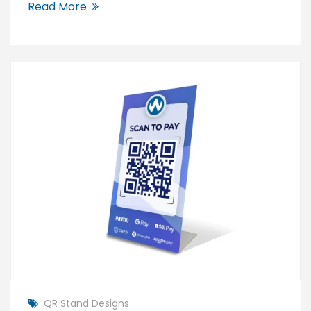
Read More
QR Stand Designs