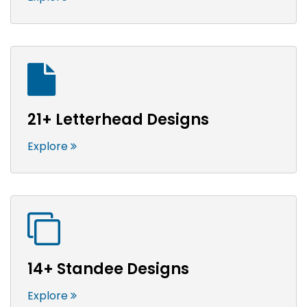
21+ Letterhead Designs
Explore
14+ Standee Designs
Explore