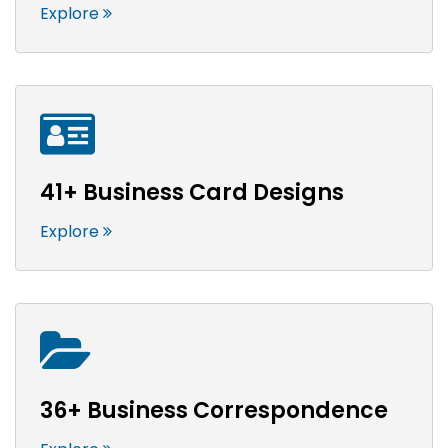
Explore
41+ Business Card Designs
Explore
36+ Business Correspondence