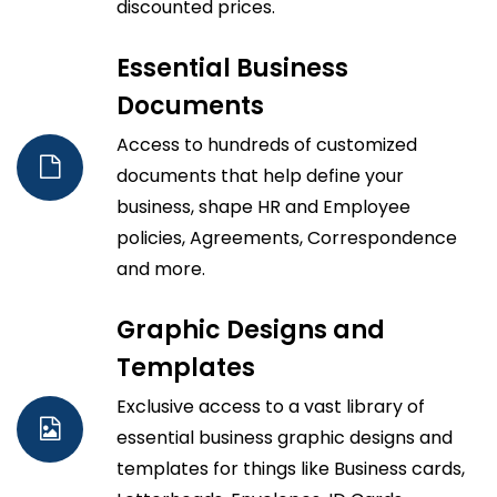
discounted prices.
Essential Business
Documents
Access to hundreds of customized
documents that help define your
business, shape HR and Employee
policies, Agreements, Correspondence
and more.
Graphic Designs and
Templates
Exclusive access to a vast library of
essential business graphic designs and
templates for things like Business cards,