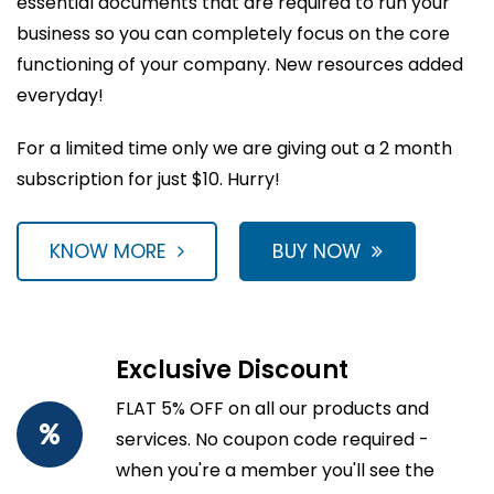
essential documents that are required to run your
business so you can completely focus on the core
functioning of your company. New resources added
everyday!
For a limited time only we are giving out a 2 month
subscription for just $10. Hurry!
KNOW MORE
BUY NOW
Exclusive Discount
FLAT 5% OFF on all our products and
services. No coupon code required -
when you're a member you'll see the