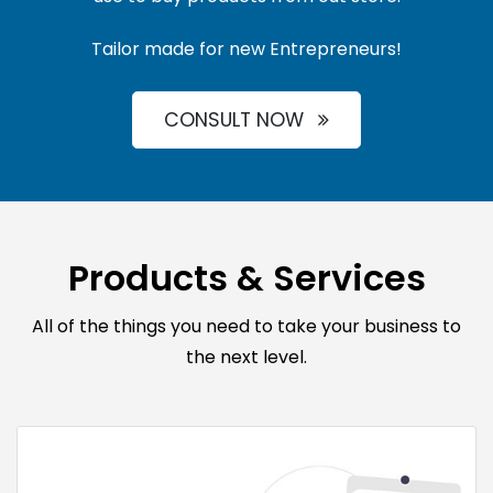
Tailor made for new Entrepreneurs!
CONSULT NOW
Products & Services
All of the things you need to take your business to
the next level.