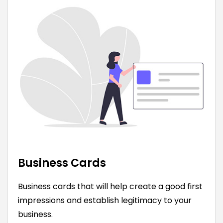
Business Cards
Business cards that will help create a good first
impressions and establish legitimacy to your
business.