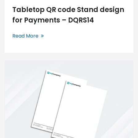
Tabletop QR code Stand design
for Payments – DQRS14
Read More