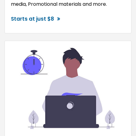
media, Promotional materials and more.
Starts at just $8