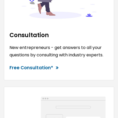
Consultation
New entrepreneurs - get answers to all your
questions by consulting with industry experts.
Free Consultation*