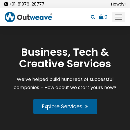
Skip
+91-81976-28777
Howdy!
to
0
content
Business, Tech &
Creative Services
We’ve helped build hundreds of successful
companies – How about we start yours now?
Explore Services