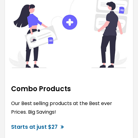
Combo Products
Our Best selling products at the Best ever
Prices. Big Savings!
Starts at just $27