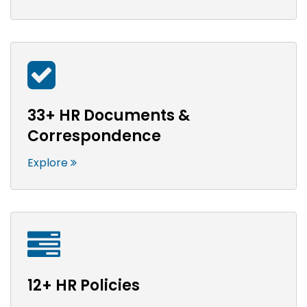
33+ HR Documents &
Correspondence
Explore
12+ HR Policies