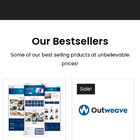
Our Bestsellers
Some of our best selling prducts at unbelievable
prices!
Sale!