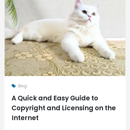
Blog
A Quick and Easy Guide to
Copyright and Licensing on the
Internet