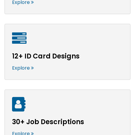
Explore
12+ ID Card Designs
Explore
30+ Job Descriptions
Explore