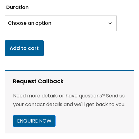
Duration
Add to cart
Request Callback
Need more details or have questions? Send us
your contact details and we'll get back to you.
ENQUIRE NOW