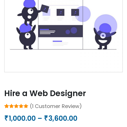
Hire a Web Designer
(
1
Customer Review)
Rated
1
5.00
Price
1,000.00
–
3,600.00
₹
₹
out of 5
based on
customer