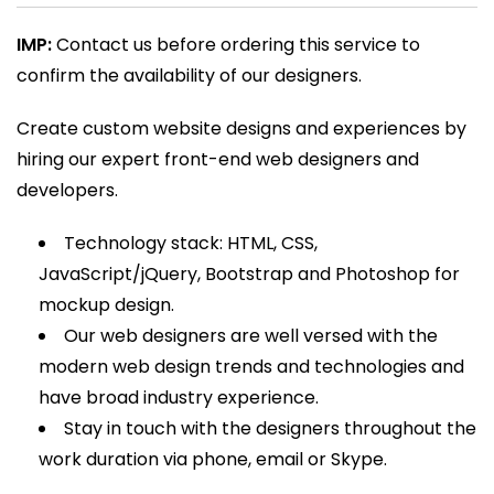
range:
rating
₹1,000.00
IMP:
Contact us before ordering this service to
through
confirm the availability of our designers.
₹3,600.00
Create custom website designs and experiences by
hiring our expert front-end web designers and
developers.
Technology stack: HTML, CSS,
JavaScript/jQuery, Bootstrap and Photoshop for
mockup design.
Our web designers are well versed with the
modern web design trends and technologies and
have broad industry experience.
Stay in touch with the designers throughout the
work duration via phone, email or Skype.