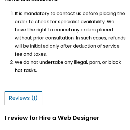
It is mandatory to contact us before placing the
order to check for specialist availability. We
have the right to cancel any orders placed
without prior consultation. In such cases, refunds
will be initiated only after deduction of service
fee and taxes.
We do not undertake any illegal, porn, or black
hat tasks.
Reviews (1)
1 review for
Hire a Web Designer