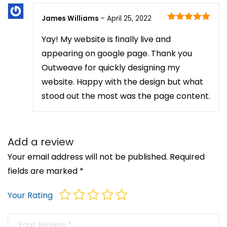
James Williams
–
April 25, 2022
Rated
5
out
of 5
Yay! My website is finally live and
appearing on google page. Thank you
Outweave for quickly designing my
website. Happy with the design but what
stood out the most was the page content.
Add a review
Your email address will not be published.
Required
fields are marked
*
Your Rating