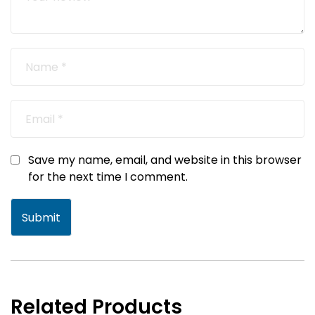
Save my name, email, and website in this browser
for the next time I comment.
Related Products