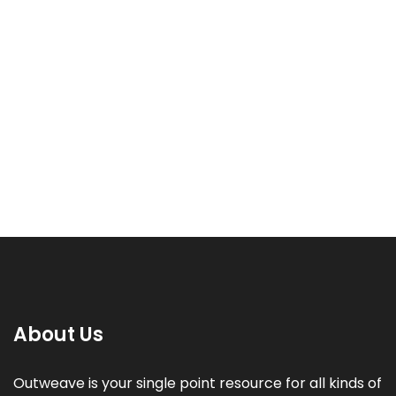
Hire a Graphic Designer
Rated
Price
800.00
–
2,880.00
₹
₹
5.00
range:
out of 5
₹800.00
through
₹2,880.00
About Us
Outweave is your single point resource for all kinds of