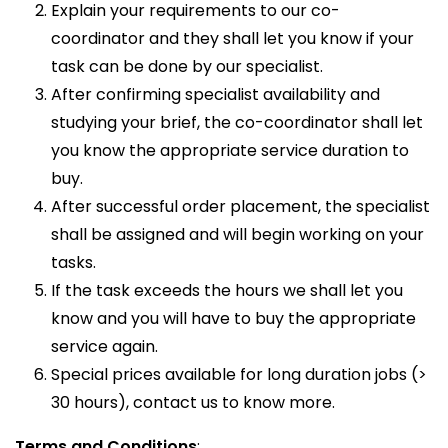
Explain your requirements to our co-
coordinator and they shall let you know if your
task can be done by our specialist.
After confirming specialist availability and
studying your brief, the co-coordinator shall let
you know the appropriate service duration to
buy.
After successful order placement, the specialist
shall be assigned and will begin working on your
tasks.
If the task exceeds the hours we shall let you
know and you will have to buy the appropriate
service again.
Special prices available for long duration jobs (>
30 hours), contact us to know more.
Terms and Conditions
: