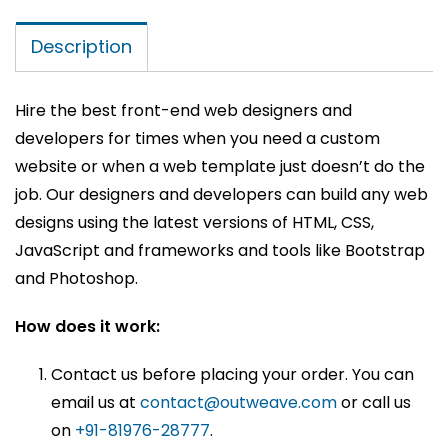
Description
Hire the best front-end web designers and
developers for times when you need a custom
website or when a web template just doesn’t do the
job. Our designers and developers can build any web
designs using the latest versions of HTML, CSS,
JavaScript and frameworks and tools like Bootstrap
and Photoshop.
How does it work:
Contact us before placing your order. You can
email us at
contact@outweave.com
or call us
on
+91-81976-28777
.