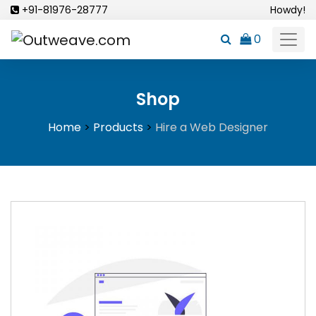
Skip
+91-81976-28777
Howdy!
to
0
content
Shop
Home
>
Products
>
Hire a Web Designer