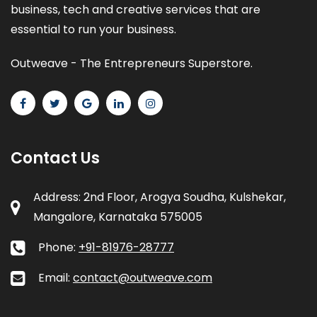
business, tech and creative services that are
essential to run your business.
Outweave - The Entrepreneurs Superstore.
Contact Us
Address: 2nd Floor, Arogya Soudha, Kulshekar,
Mangalore, Karnataka 575005
Phone:
+91-81976-28777
Email:
contact@outweave.com