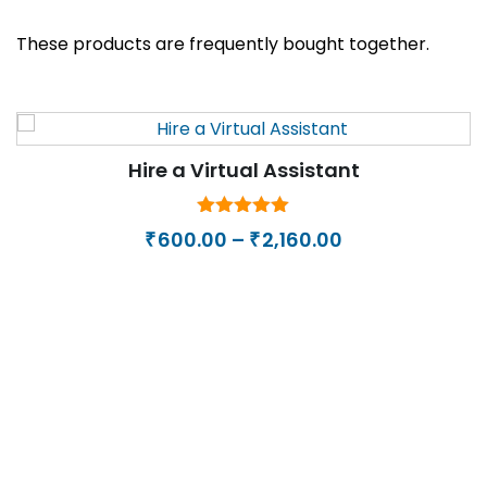
These products are frequently bought together.