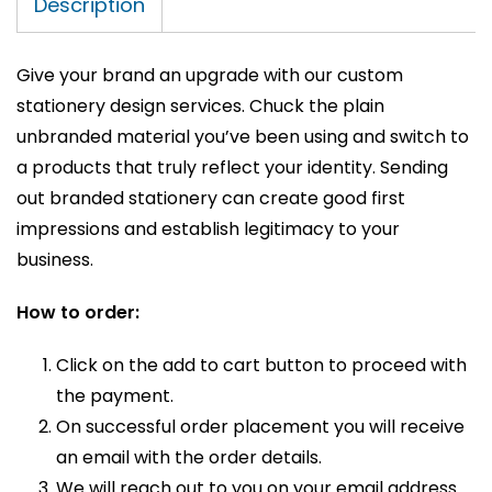
Description
Give your brand an upgrade with our custom
stationery design services. Chuck the plain
unbranded material you’ve been using and switch to
a products that truly reflect your identity. Sending
out branded stationery can create good first
impressions and establish legitimacy to your
business.
How to order:
Click on the add to cart button to proceed with
the payment.
On successful order placement you will receive
an email with the order details.
We will reach out to you on your email address