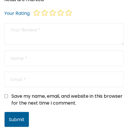
Your Rating
Save my name, email, and website in this browser
for the next time I comment.