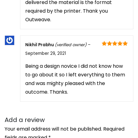
delivered the material is the format
required by the printer. Thank you
Outweave.
Nikhil Prabhu
(verified owner)
–
Rated
5
out
September 29, 2021
of 5
Being a design novice I did not know how
to go about it so I left everything to them
and was mighty pleased with the
outcome. Thanks.
Add a review
Your email address will not be published.
Required
fields are marked
*