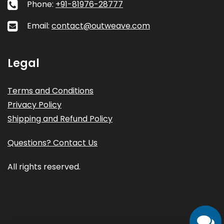
Phone:
+91-81976-28777
Email:
contact@outweave.com
Legal
Terms and Conditions
Privacy Policy
Shipping and Refund Policy
Questions? Contact Us
All rights reserved.