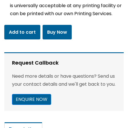
is universally acceptable at any printing facility or
can be printed with our own Printing Services.
Add to cart
Buy Now
Request Callback
Need more details or have questions? Send us
your contact details and we'll get back to you.
ENQUIRE NOW