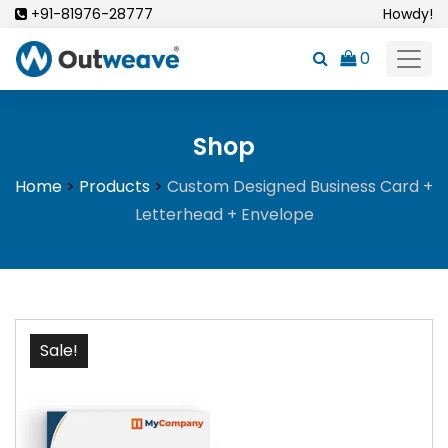
Skip
+91-81976-28777
Howdy!
to
0
content
Shop
Home
>
Products
>
Custom Designed Business Card +
Letterhead + Envelope
Sale!