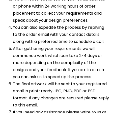
or phone within 24 working hours of order
placement to collect your requirements and
speak about your design preferences.
You can also expedite the process by replying
to the order email with your contact details
along with a preferred time to schedule a call.
After gathering your requirements we will
commence work which can take 2-4 days or
more depending on the complexity of the
designs and your feedback. If you are in a rush
you can ask us to speed up the process.
The final artwork will be sent to your registered
email in print-ready JPG, PNG, PDF or PSD
format. If any changes are required please reply
to this email.
If you need any assistance please write to us at