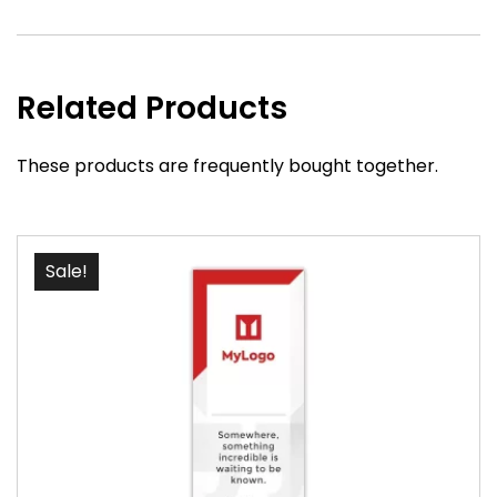
Related Products
These products are frequently bought together.