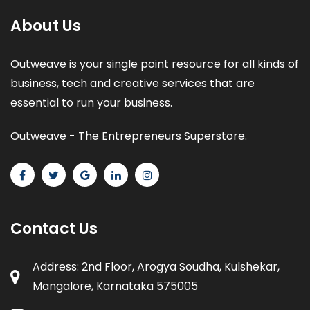
About Us
Outweave is your single point resource for all kinds of
business, tech and creative services that are
essential to run your business.
Outweave - The Entrepreneurs Superstore.
Contact Us
Address: 2nd Floor, Arogya Soudha, Kulshekar,
Mangalore, Karnataka 575005