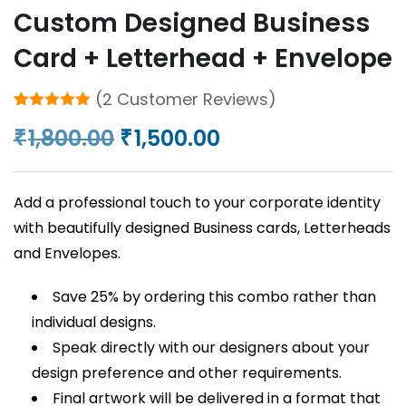
Custom Designed Business
Card + Letterhead + Envelope
(
2
Customer Reviews)
Rated
2
5.00
Original
Current
1,800.00
1,500.00
₹
₹
out of 5
based on
price
price
customer
ratings
was:
is:
Add a professional touch to your corporate identity
₹1,800.00.
₹1,500.00.
with beautifully designed Business cards, Letterheads
and Envelopes.
Save 25% by ordering this combo rather than
individual designs.
Speak directly with our designers about your
design preference and other requirements.
Final artwork will be delivered in a format that