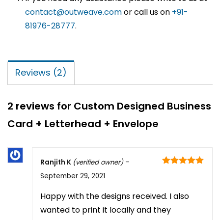
contact@outweave.com
or call us on
+91-
81976-28777
.
Reviews (2)
2 reviews for
Custom Designed Business
Card + Letterhead + Envelope
Ranjith K
(verified owner)
–
Rated
5
out
September 29, 2021
of 5
Happy with the designs received. I also
wanted to print it locally and they