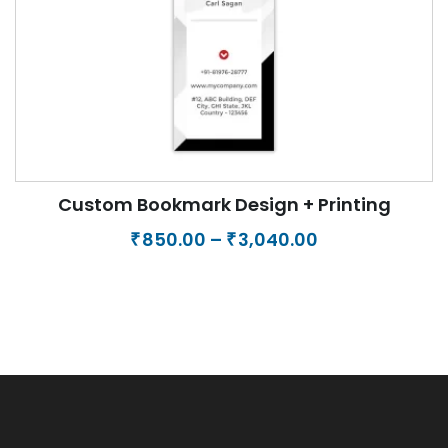
Printing of Business Card + Letterhead +
Envelope
Price
1,125.00
–
8,500.00
₹
₹
range:
₹1,125.00
through
₹8,500.00