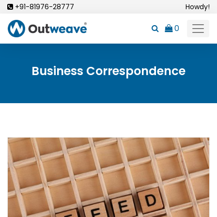
Skip
+91-81976-28777
Howdy!
to
0
content
Business Correspondence