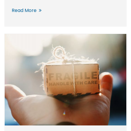
Read More