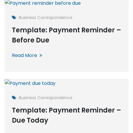
Business Correspondence
Template: Payment Reminder –
Before Due
Read More
Business Correspondence
Template: Payment Reminder –
Due Today