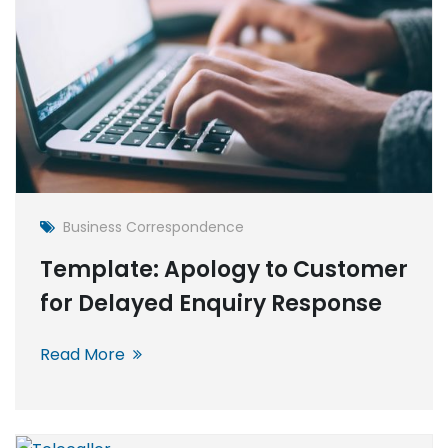
Business Correspondence
Template: Apology to Customer
for Delayed Enquiry Response
Read More