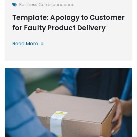
Business Correspondence
Template: Apology to Customer
for Faulty Product Delivery
Read More