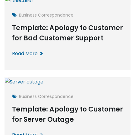
Business Correspondence
Template: Apology to Customer
for Bad Customer Support
Read More
Business Correspondence
Template: Apology to Customer
for Server Outage
Read More