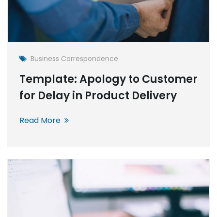
Business Correspondence
Template: Apology to Customer
for Delay in Product Delivery
Read More