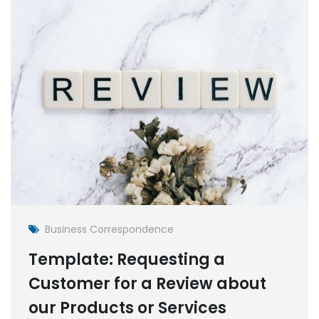
Business Correspondence
Template: Requesting a
Customer for a Review about
our Products or Services