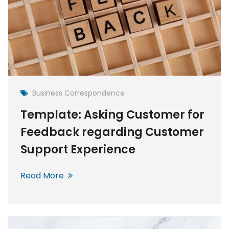
Business Correspondence
Template: Asking Customer for
Feedback regarding Customer
Support Experience
Read More