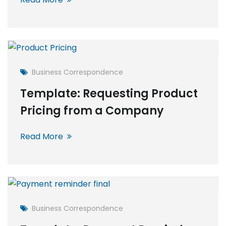
Business Correspondence
Template: Requesting Product
Pricing from a Company
Read More
Business Correspondence