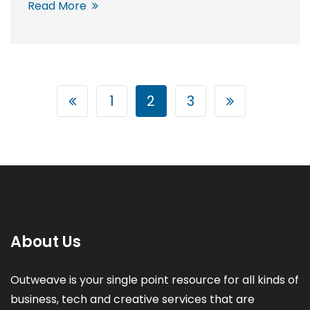
Read More
1
2
3
About Us
Outweave is your single point resource for all kinds of
business, tech and creative services that are