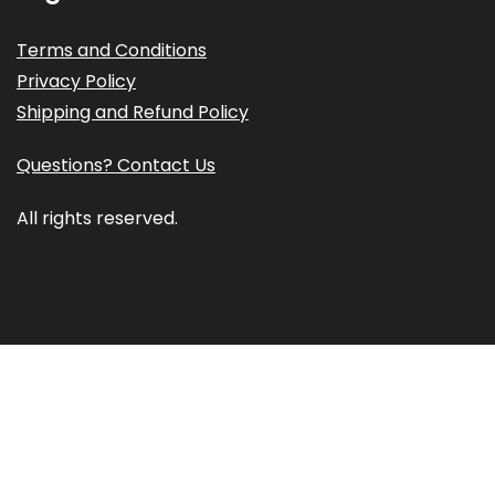
Terms and Conditions
Privacy Policy
Shipping and Refund Policy
Questions? Contact Us
All rights reserved.