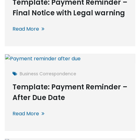
Template: Payment Reminder –
Final Notice with Legal warning
Read More
Business Correspondence
Template: Payment Reminder –
After Due Date
Read More