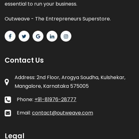
essential to run your business.
Outweave - The Entrepreneurs Superstore.
Contact Us
Address: 2nd Floor, Arogya Soudha, Kulshekar,
Mangalore, Karnataka 575005
Phone:
+91-81976-28777
Email:
contact@outweave.com
Legal