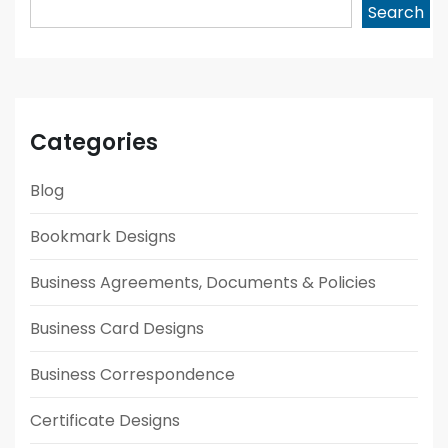
Search
Categories
Blog
Bookmark Designs
Business Agreements, Documents & Policies
Business Card Designs
Business Correspondence
Certificate Designs