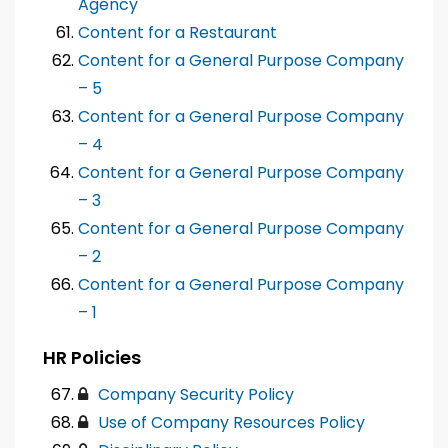
Agency
Content for a Restaurant
Content for a General Purpose Company
– 5
Content for a General Purpose Company
– 4
Content for a General Purpose Company
– 3
Content for a General Purpose Company
– 2
Content for a General Purpose Company
– 1
HR Policies
Company Security Policy
Use of Company Resources Policy