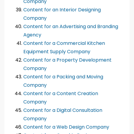
Company
Content for an Interior Designing
Company
Content for an Advertising and Branding
Agency
Content for a Commercial Kitchen
Equipment Supply Company
Content for a Property Development
Company
Content for a Packing and Moving
Company
Content for a Content Creation
Company
Content for a Digital Consultation
Company
Content for a Web Design Company