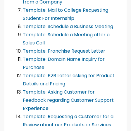
from a Company
Template: Mail to College Requesting
Student For Internship
Template: Schedule a Business Meeting
Template: Schedule a Meeting after a
Sales Call
Template: Franchise Request Letter
Template: Domain Name Inquiry for
Purchase
Template: B2B Letter asking for Product
Details and Pricing
Template: Asking Customer for
Feedback regarding Customer Support
Experience
Template: Requesting a Customer for a
Review about our Products or Services