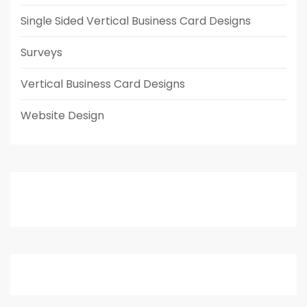
Single Sided Vertical Business Card Designs
Surveys
Vertical Business Card Designs
Website Design