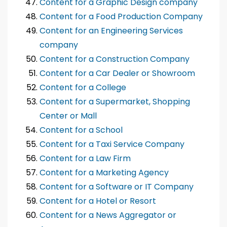
Content for a Graphic Design company
Content for a Food Production Company
Content for an Engineering Services
company
Content for a Construction Company
Content for a Car Dealer or Showroom
Content for a College
Content for a Supermarket, Shopping
Center or Mall
Content for a School
Content for a Taxi Service Company
Content for a Law Firm
Content for a Marketing Agency
Content for a Software or IT Company
Content for a Hotel or Resort
Content for a News Aggregator or