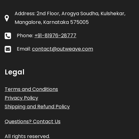
Address: 2nd Floor, Arogya Soudha, Kulshekar,
Mangalore, Karnataka 575005
Phone:
+91-81976-28777
Email:
contact@outweave.com
Legal
Terms and Conditions
Privacy Policy
Shipping and Refund Policy
Questions? Contact Us
All rights reserved.