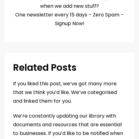
when we add new stuff?
One newsletter every 15 days – Zero Spam –
Signup Now!
Related Posts
If you liked this post, we’ve got many more
that we think you’d like. We’ve categorised
and linked them for you.
We’re constantly updating our library with
documents and resources that are essential
to businesses. If you’d like to be notified when