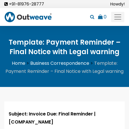
Skip
+91-81976-28777
Howdy!
to
0
content
Template: Payment Reminder –
Final Notice with Legal warning
Home
>
Business Correspondence
>
Template:
Payment Reminder – Final Notice with Legal warning
Subject: Invoice Due: Final Reminder |
[COMPANY_NAME]