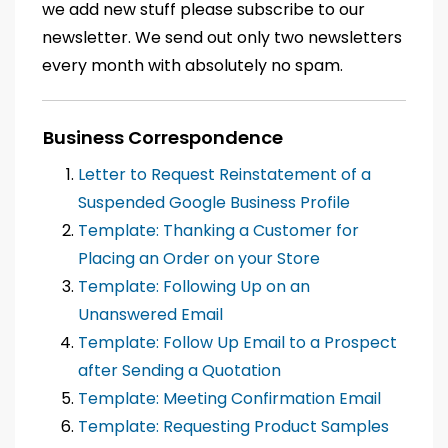
we add new stuff please subscribe to our
newsletter. We send out only two newsletters
every month with absolutely no spam.
Business Correspondence
Letter to Request Reinstatement of a
Suspended Google Business Profile
Template: Thanking a Customer for
Placing an Order on your Store
Template: Following Up on an
Unanswered Email
Template: Follow Up Email to a Prospect
after Sending a Quotation
Template: Meeting Confirmation Email
Template: Requesting Product Samples