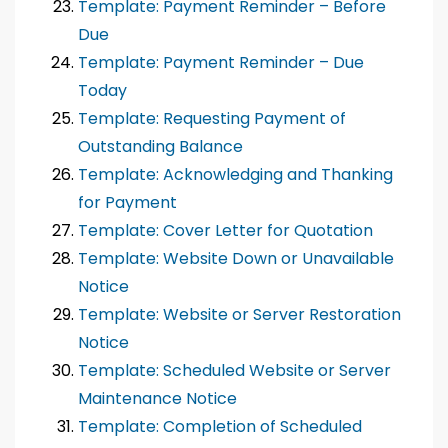
Template: Payment Reminder – Before
Due
Template: Payment Reminder – Due
Today
Template: Requesting Payment of
Outstanding Balance
Template: Acknowledging and Thanking
for Payment
Template: Cover Letter for Quotation
Template: Website Down or Unavailable
Notice
Template: Website or Server Restoration
Notice
Template: Scheduled Website or Server
Maintenance Notice
Template: Completion of Scheduled