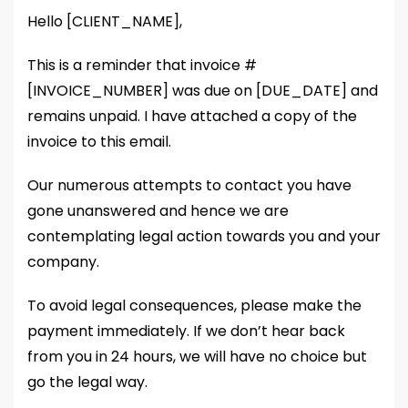
Hello [CLIENT_NAME],
This is a reminder that invoice #
[INVOICE_NUMBER] was due on [DUE_DATE] and
remains unpaid. I have attached a copy of the
invoice to this email.
Our numerous attempts to contact you have
gone unanswered and hence we are
contemplating legal action towards you and your
company.
To avoid legal consequences, please make the
payment immediately. If we don’t hear back
from you in 24 hours, we will have no choice but
go the legal way.