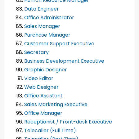
Human Resource Manager
Data Engineer
Office Administrator
Sales Manager
Purchase Manager
Customer Support Executive
Secretary
Business Development Executive
Graphic Designer
Video Editor
Web Designer
Office Assistant
Sales Marketing Executive
Office Manager
Receptionist / Front-desk Executive
Telecaller (Full Time)