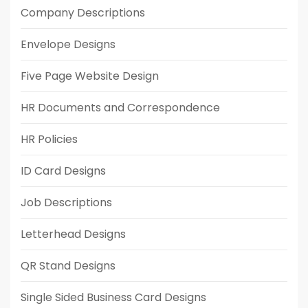
Company Descriptions
Envelope Designs
Five Page Website Design
HR Documents and Correspondence
HR Policies
ID Card Designs
Job Descriptions
Letterhead Designs
QR Stand Designs
Single Sided Business Card Designs