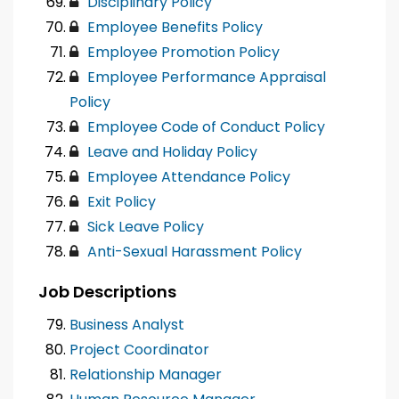
Disciplinary Policy
Employee Benefits Policy
Employee Promotion Policy
Employee Performance Appraisal
Policy
Employee Code of Conduct Policy
Leave and Holiday Policy
Employee Attendance Policy
Exit Policy
Sick Leave Policy
Anti-Sexual Harassment Policy
Job Descriptions
Business Analyst
Project Coordinator
Relationship Manager