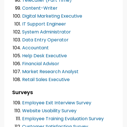
Telecaller (Part Time)
Content-Writer
Digital Marketing Executive
IT Support Engineer
System Administrator
Data Entry Operator
Accountant
Help Desk Executive
Financial Advisor
Market Research Analyst
Retail Sales Executive
Surveys
Employee Exit Interview Survey
Website Usability Survey
Employee Training Evaluation Survey
Customer Satisfaction Survey