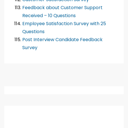
Feedback about Customer Support
Received – 10 Questions
Employee Satisfaction Survey with 25
Questions
Post Interview Candidate Feedback
Survey