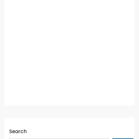
Search