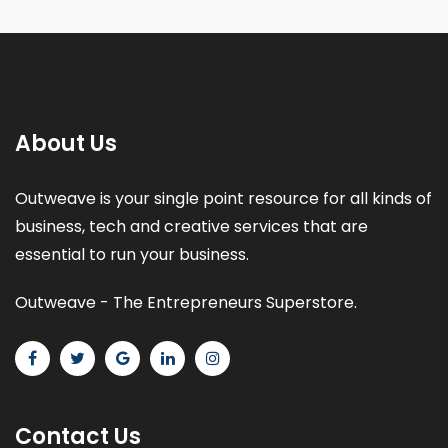
About Us
Outweave is your single point resource for all kinds of
business, tech and creative services that are
essential to run your business.
Outweave - The Entrepreneurs Superstore.
Contact Us