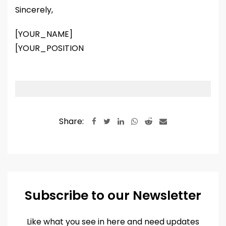
Sincerely,
[YOUR_NAME]
[YOUR_POSITION
Share:
LinkedIn
Whatsapp
Reddit
Share
via
Email
Subscribe to our Newsletter
Like what you see in here and need updates