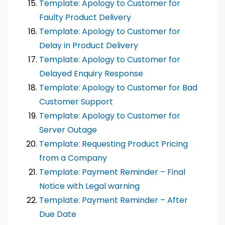
Template: Apology to Customer for
Faulty Product Delivery
Template: Apology to Customer for
Delay in Product Delivery
Template: Apology to Customer for
Delayed Enquiry Response
Template: Apology to Customer for Bad
Customer Support
Template: Apology to Customer for
Server Outage
Template: Requesting Product Pricing
from a Company
Template: Payment Reminder – Final
Notice with Legal warning
Template: Payment Reminder – After
Due Date