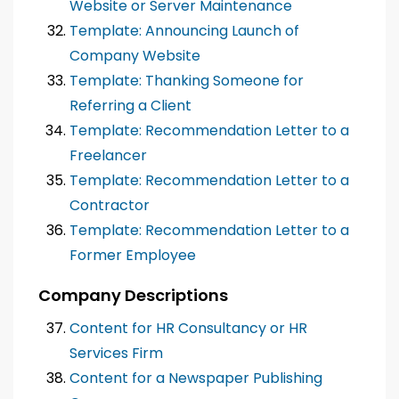
Website or Server Maintenance
Template: Announcing Launch of
Company Website
Template: Thanking Someone for
Referring a Client
Template: Recommendation Letter to a
Freelancer
Template: Recommendation Letter to a
Contractor
Template: Recommendation Letter to a
Former Employee
Company Descriptions
Content for HR Consultancy or HR
Services Firm
Content for a Newspaper Publishing