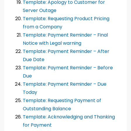
Template: Apology to Customer for
Server Outage
Template: Requesting Product Pricing
from a Company
Template: Payment Reminder – Final
Notice with Legal warning
Template: Payment Reminder – After
Due Date
Template: Payment Reminder – Before
Due
Template: Payment Reminder – Due
Today
Template: Requesting Payment of
Outstanding Balance
Template: Acknowledging and Thanking
for Payment