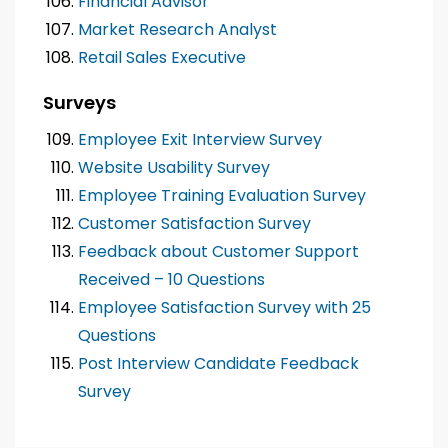
Financial Advisor
Market Research Analyst
Retail Sales Executive
Surveys
Employee Exit Interview Survey
Website Usability Survey
Employee Training Evaluation Survey
Customer Satisfaction Survey
Feedback about Customer Support
Received – 10 Questions
Employee Satisfaction Survey with 25
Questions
Post Interview Candidate Feedback
Survey