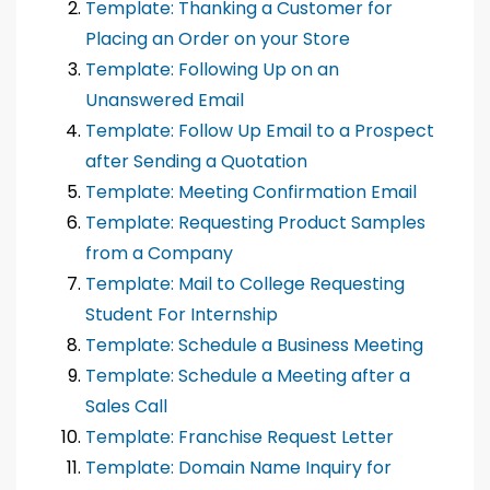
Template: Thanking a Customer for
Placing an Order on your Store
Template: Following Up on an
Unanswered Email
Template: Follow Up Email to a Prospect
after Sending a Quotation
Template: Meeting Confirmation Email
Template: Requesting Product Samples
from a Company
Template: Mail to College Requesting
Student For Internship
Template: Schedule a Business Meeting
Template: Schedule a Meeting after a
Sales Call
Template: Franchise Request Letter
Template: Domain Name Inquiry for