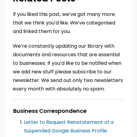
If you liked this post, we’ve got many more
that we think you’d like. We’ve categorised
and linked them for you.
We’re constantly updating our library with
documents and resources that are essential
to businesses. If you’d like to be notified when
we add new stuff please subscribe to our
newsletter. We send out only two newsletters
every month with absolutely no spam.
Business Correspondence
Letter to Request Reinstatement of a
Suspended Google Business Profile