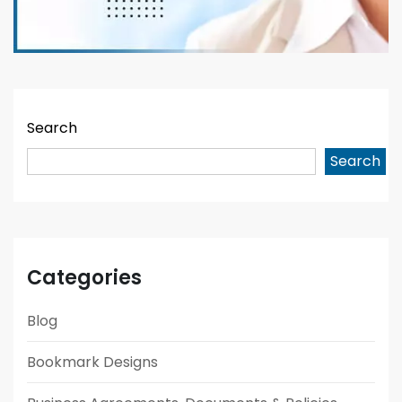
Search
Search
Categories
Blog
Bookmark Designs