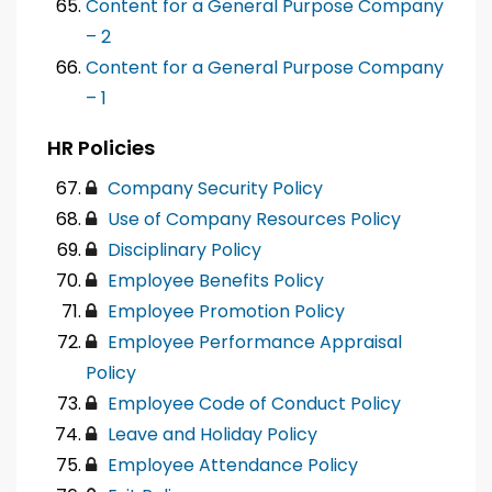
Content for a General Purpose Company
– 2
Content for a General Purpose Company
– 1
HR Policies
Company Security Policy
Use of Company Resources Policy
Disciplinary Policy
Employee Benefits Policy
Employee Promotion Policy
Employee Performance Appraisal
Policy
Employee Code of Conduct Policy
Leave and Holiday Policy
Employee Attendance Policy