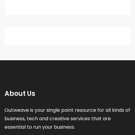
About Us
Outweave is your single point resource for all kinds of
business, tech and creative services that are
essential to run your business.