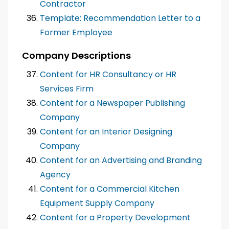
Contractor
Template: Recommendation Letter to a
Former Employee
Company Descriptions
Content for HR Consultancy or HR
Services Firm
Content for a Newspaper Publishing
Company
Content for an Interior Designing
Company
Content for an Advertising and Branding
Agency
Content for a Commercial Kitchen
Equipment Supply Company
Content for a Property Development