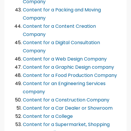
Company
Content for a Packing and Moving
Company
Content for a Content Creation
Company
Content for a Digital Consultation
Company
Content for a Web Design Company
Content for a Graphic Design company
Content for a Food Production Company
Content for an Engineering Services
company
Content for a Construction Company
Content for a Car Dealer or Showroom
Content for a College
Content for a Supermarket, Shopping