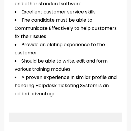
and other standard software
Excellent customer service skills
The candidate must be able to
Communicate Effectively to help customers
fix their issues
Provide an elating experience to the
customer
Should be able to write, edit and form
various training modules
A proven experience in similar profile and
handling Helpdesk Ticketing System is an
added advantage