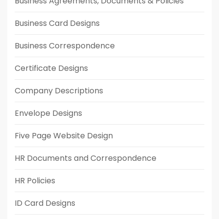
Business Agreements, Documents & Policies
Business Card Designs
Business Correspondence
Certificate Designs
Company Descriptions
Envelope Designs
Five Page Website Design
HR Documents and Correspondence
HR Policies
ID Card Designs