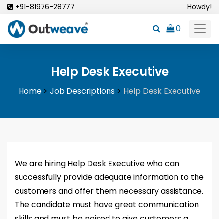
Skip
+91-81976-28777
Howdy!
to
0
content
Help Desk Executive
Home
>
Job Descriptions
>
Help Desk Executive
We are hiring Help Desk Executive who can
successfully provide adequate information to the
customers and offer them necessary assistance.
The candidate must have great communication
skills and must be poised to give customers a