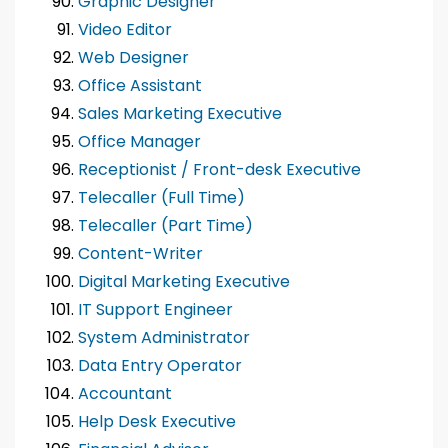
Graphic Designer
Video Editor
Web Designer
Office Assistant
Sales Marketing Executive
Office Manager
Receptionist / Front-desk Executive
Telecaller (Full Time)
Telecaller (Part Time)
Content-Writer
Digital Marketing Executive
IT Support Engineer
System Administrator
Data Entry Operator
Accountant
Help Desk Executive