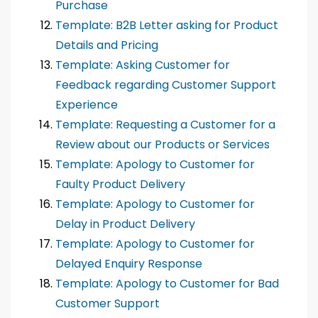
Purchase
Template: B2B Letter asking for Product
Details and Pricing
Template: Asking Customer for
Feedback regarding Customer Support
Experience
Template: Requesting a Customer for a
Review about our Products or Services
Template: Apology to Customer for
Faulty Product Delivery
Template: Apology to Customer for
Delay in Product Delivery
Template: Apology to Customer for
Delayed Enquiry Response
Template: Apology to Customer for Bad
Customer Support