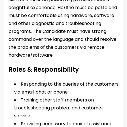
delightful experience. He/She must be polite and
must be comfortable using hardware, software
and other diagnostic and troubleshooting
programs. The Candidate must have strong
command over the language and should resolve
the problems of the customers via remote
hardware/software.
Roles & Responsibility
Responding to the queries of the customers
via email, chat or phone
Training other staff members on
troubleshooting problem and customer
service
Providing necessary technical assistance