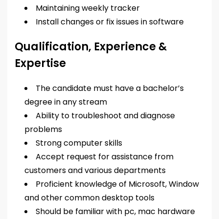
Maintaining weekly tracker
Install changes or fix issues in software
Qualification, Experience &
Expertise
The candidate must have a bachelor’s
degree in any stream
Ability to troubleshoot and diagnose
problems
Strong computer skills
Accept request for assistance from
customers and various departments
Proficient knowledge of Microsoft, Window
and other common desktop tools
Should be familiar with pc, mac hardware