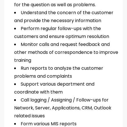
for the question as well as problems.
Understand the concern of the customer
and provide the necessary information
Perform regular follow-ups with the
customers and ensure optimum resolution
Monitor calls and request feedback and
other methods of correspondence to improve
training
Run reports to analyze the customer
problems and complaints
Support various department and
coordinate with them
Call logging / Assigning / Follow-ups for
Network, Server, Applications, CRM, Outlook
related issues
Form various MIS reports