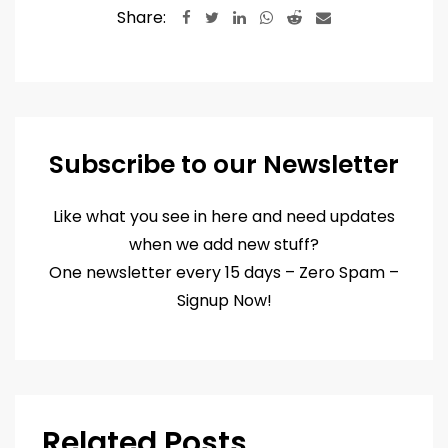
Share:
LinkedIn
Whatsapp
Reddit
Share
via
Email
Subscribe to our Newsletter
Like what you see in here and need updates
when we add new stuff?
One newsletter every 15 days – Zero Spam –
Signup Now!
Related Posts