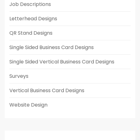
Job Descriptions
Letterhead Designs
QR Stand Designs
Single Sided Business Card Designs
Single Sided Vertical Business Card Designs
Surveys
Vertical Business Card Designs
Website Design