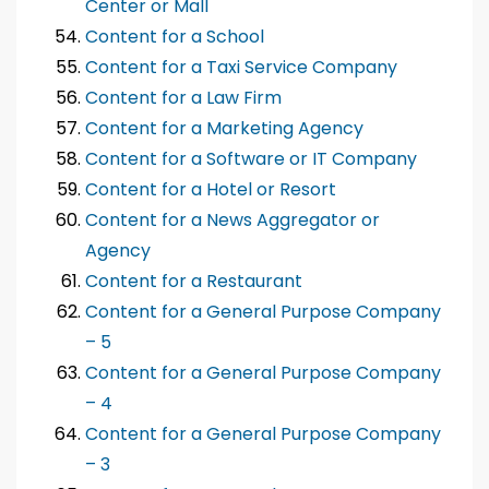
Center or Mall
Content for a School
Content for a Taxi Service Company
Content for a Law Firm
Content for a Marketing Agency
Content for a Software or IT Company
Content for a Hotel or Resort
Content for a News Aggregator or
Agency
Content for a Restaurant
Content for a General Purpose Company
– 5
Content for a General Purpose Company
– 4
Content for a General Purpose Company
– 3