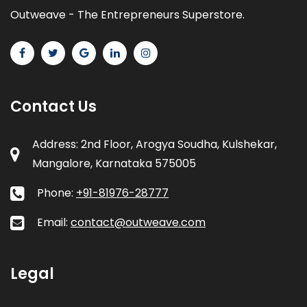
Outweave - The Entrepreneurs Superstore.
Contact Us
Address: 2nd Floor, Arogya Soudha, Kulshekar,
Mangalore, Karnataka 575005
Phone:
+91-81976-28777
Email:
contact@outweave.com
Legal