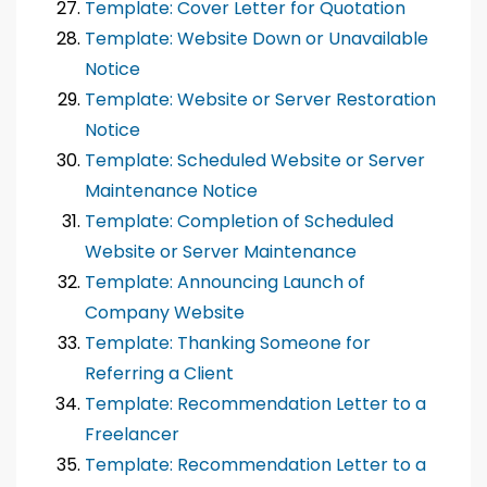
Template: Cover Letter for Quotation
Template: Website Down or Unavailable
Notice
Template: Website or Server Restoration
Notice
Template: Scheduled Website or Server
Maintenance Notice
Template: Completion of Scheduled
Website or Server Maintenance
Template: Announcing Launch of
Company Website
Template: Thanking Someone for
Referring a Client
Template: Recommendation Letter to a
Freelancer
Template: Recommendation Letter to a