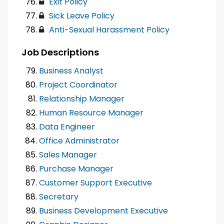
Exit Policy
Sick Leave Policy
Anti-Sexual Harassment Policy
Job Descriptions
Business Analyst
Project Coordinator
Relationship Manager
Human Resource Manager
Data Engineer
Office Administrator
Sales Manager
Purchase Manager
Customer Support Executive
Secretary
Business Development Executive