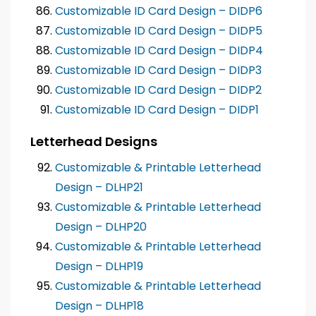
Customizable ID Card Design – DIDP6
Customizable ID Card Design – DIDP5
Customizable ID Card Design – DIDP4
Customizable ID Card Design – DIDP3
Customizable ID Card Design – DIDP2
Customizable ID Card Design – DIDP1
Letterhead Designs
Customizable & Printable Letterhead
Design – DLHP21
Customizable & Printable Letterhead
Design – DLHP20
Customizable & Printable Letterhead
Design – DLHP19
Customizable & Printable Letterhead
Design – DLHP18