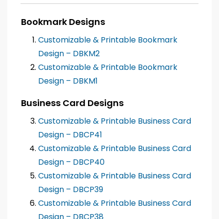
Bookmark Designs
Customizable & Printable Bookmark
Design – DBKM2
Customizable & Printable Bookmark
Design – DBKM1
Business Card Designs
Customizable & Printable Business Card
Design – DBCP41
Customizable & Printable Business Card
Design – DBCP40
Customizable & Printable Business Card
Design – DBCP39
Customizable & Printable Business Card
Design – DBCP38