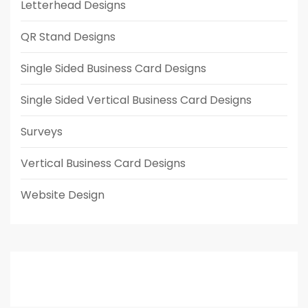
Letterhead Designs
QR Stand Designs
Single Sided Business Card Designs
Single Sided Vertical Business Card Designs
Surveys
Vertical Business Card Designs
Website Design