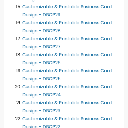
Customizable & Printable Business Card
Design – DBCP29
Customizable & Printable Business Card
Design – DBCP28
Customizable & Printable Business Card
Design – DBCP27
Customizable & Printable Business Card
Design – DBCP26
Customizable & Printable Business Card
Design – DBCP25
Customizable & Printable Business Card
Design – DBCP24
Customizable & Printable Business Card
Design – DBCP23
Customizable & Printable Business Card
Design – DBCP22