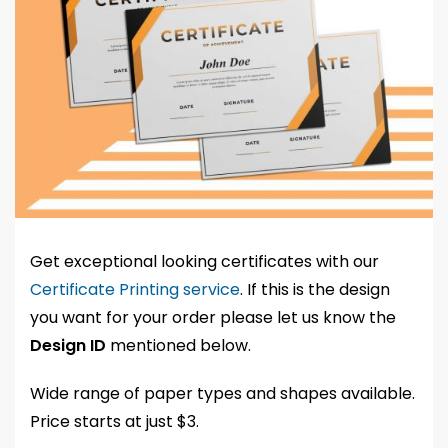
Get exceptional looking certificates with our
Certificate Printing service
. If this is the design
you want for your order please let us know the
Design ID
mentioned below.
Wide range of paper types and shapes available.
Price starts at just $3.