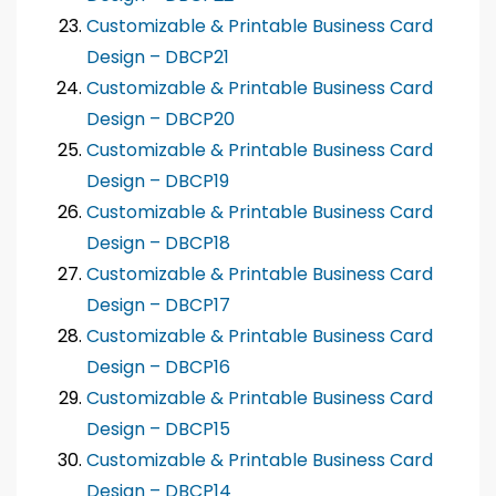
Customizable & Printable Business Card
Design – DBCP21
Customizable & Printable Business Card
Design – DBCP20
Customizable & Printable Business Card
Design – DBCP19
Customizable & Printable Business Card
Design – DBCP18
Customizable & Printable Business Card
Design – DBCP17
Customizable & Printable Business Card
Design – DBCP16
Customizable & Printable Business Card
Design – DBCP15
Customizable & Printable Business Card
Design – DBCP14