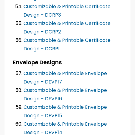
Customizable & Printable Certificate
Design – DCRP3
Customizable & Printable Certificate
Design – DCRP2
Customizable & Printable Certificate
Design – DCRP1
Envelope Designs
Customizable & Printable Envelope
Design – DEVP17
Customizable & Printable Envelope
Design – DEVP16
Customizable & Printable Envelope
Design – DEVP15
Customizable & Printable Envelope
Design – DEVP14