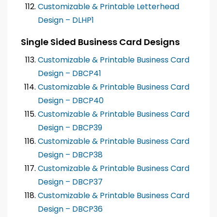
Customizable & Printable Letterhead
Design – DLHP1
Single Sided Business Card Designs
Customizable & Printable Business Card
Design – DBCP41
Customizable & Printable Business Card
Design – DBCP40
Customizable & Printable Business Card
Design – DBCP39
Customizable & Printable Business Card
Design – DBCP38
Customizable & Printable Business Card
Design – DBCP37
Customizable & Printable Business Card
Design – DBCP36