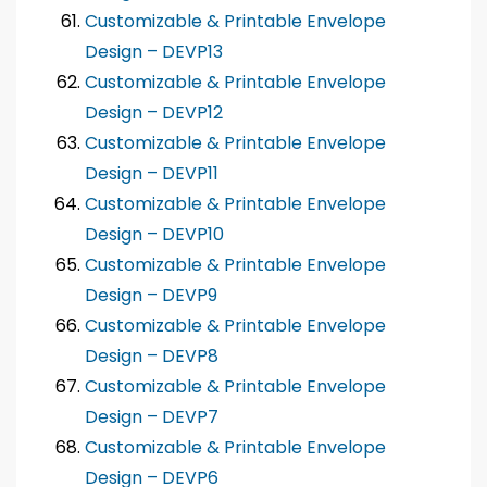
Customizable & Printable Envelope
Design – DEVP13
Customizable & Printable Envelope
Design – DEVP12
Customizable & Printable Envelope
Design – DEVP11
Customizable & Printable Envelope
Design – DEVP10
Customizable & Printable Envelope
Design – DEVP9
Customizable & Printable Envelope
Design – DEVP8
Customizable & Printable Envelope
Design – DEVP7
Customizable & Printable Envelope
Design – DEVP6