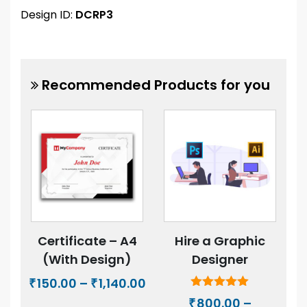
Design ID:
DCRP3
Recommended Products for you
Certificate – A4
Hire a Graphic
(With Design)
Designer
Price
150.00
–
1,140.00
₹
₹
range:
Rated
800.00
–
₹