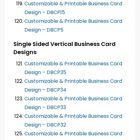
Customizable & Printable Business Card
Design – DBCP15
Customizable & Printable Business Card
Design – DBCP5
Single Sided Vertical Business Card
Designs
Customizable & Printable Business Card
Design – DBCP35
Customizable & Printable Business Card
Design – DBCP34
Customizable & Printable Business Card
Design – DBCP33
Customizable & Printable Business Card
Design – DBCP32
Customizable & Printable Business Card