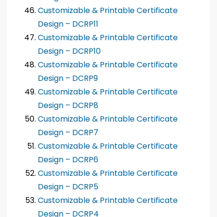
Customizable & Printable Certificate
Design – DCRP11
Customizable & Printable Certificate
Design – DCRP10
Customizable & Printable Certificate
Design – DCRP9
Customizable & Printable Certificate
Design – DCRP8
Customizable & Printable Certificate
Design – DCRP7
Customizable & Printable Certificate
Design – DCRP6
Customizable & Printable Certificate
Design – DCRP5
Customizable & Printable Certificate
Design – DCRP4