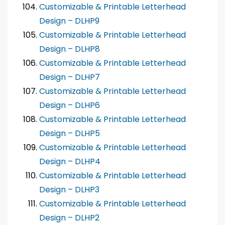
Customizable & Printable Letterhead
Design – DLHP9
Customizable & Printable Letterhead
Design – DLHP8
Customizable & Printable Letterhead
Design – DLHP7
Customizable & Printable Letterhead
Design – DLHP6
Customizable & Printable Letterhead
Design – DLHP5
Customizable & Printable Letterhead
Design – DLHP4
Customizable & Printable Letterhead
Design – DLHP3
Customizable & Printable Letterhead
Design – DLHP2