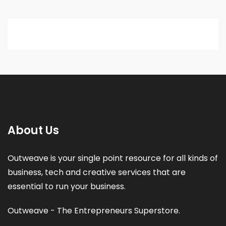
About Us
Outweave is your single point resource for all kinds of
business, tech and creative services that are
essential to run your business.
Outweave - The Entrepreneurs Superstore.