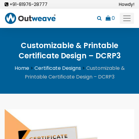
Skip
+91-81976-28777
Howdy!
to
0
content
Customizable & Printable
Certificate Design – DCRP3
Home
>
Certificate Designs
>
Customizable &
Printable Certificate Design – DCRP3