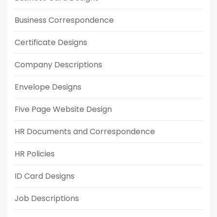
Business Correspondence
Certificate Designs
Company Descriptions
Envelope Designs
Five Page Website Design
HR Documents and Correspondence
HR Policies
ID Card Designs
Job Descriptions