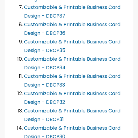
Customizable & Printable Business Card
Design – DBCP37
Customizable & Printable Business Card
Design – DBCP36
Customizable & Printable Business Card
Design – DBCP35
Customizable & Printable Business Card
Design – DBCP34
Customizable & Printable Business Card
Design – DBCP33
Customizable & Printable Business Card
Design – DBCP32
Customizable & Printable Business Card
Design – DBCP31
Customizable & Printable Business Card
Design – DBCP30