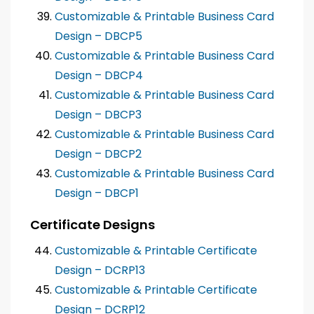
Customizable & Printable Business Card
Design – DBCP5
Customizable & Printable Business Card
Design – DBCP4
Customizable & Printable Business Card
Design – DBCP3
Customizable & Printable Business Card
Design – DBCP2
Customizable & Printable Business Card
Design – DBCP1
Certificate Designs
Customizable & Printable Certificate
Design – DCRP13
Customizable & Printable Certificate
Design – DCRP12