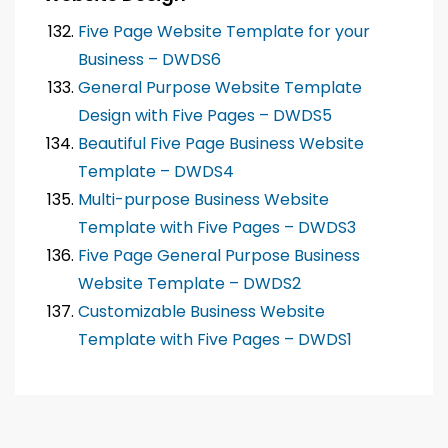
Five Page Website Template for your
Business – DWDS6
General Purpose Website Template
Design with Five Pages – DWDS5
Beautiful Five Page Business Website
Template – DWDS4
Multi-purpose Business Website
Template with Five Pages – DWDS3
Five Page General Purpose Business
Website Template – DWDS2
Customizable Business Website
Template with Five Pages – DWDS1