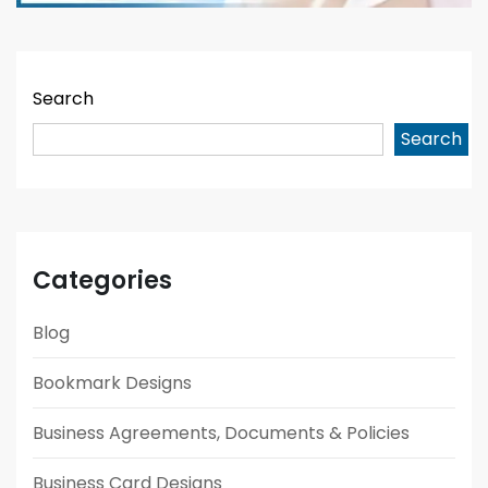
Search
Search
Categories
Blog
Bookmark Designs
Business Agreements, Documents & Policies
Business Card Designs