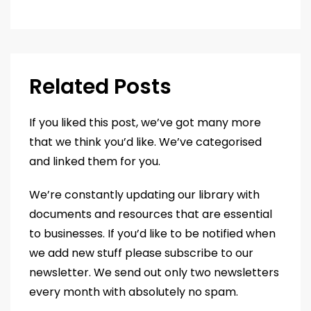
Related Posts
If you liked this post, we’ve got many more
that we think you’d like. We’ve categorised
and linked them for you.
We’re constantly updating our library with
documents and resources that are essential
to businesses. If you’d like to be notified when
we add new stuff please subscribe to our
newsletter. We send out only two newsletters
every month with absolutely no spam.