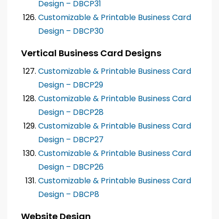
Design – DBCP31
Customizable & Printable Business Card
Design – DBCP30
Vertical Business Card Designs
Customizable & Printable Business Card
Design – DBCP29
Customizable & Printable Business Card
Design – DBCP28
Customizable & Printable Business Card
Design – DBCP27
Customizable & Printable Business Card
Design – DBCP26
Customizable & Printable Business Card
Design – DBCP8
Website Design