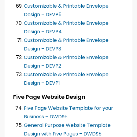
Customizable & Printable Envelope
Design – DEVP5
Customizable & Printable Envelope
Design – DEVP4
Customizable & Printable Envelope
Design – DEVP3
Customizable & Printable Envelope
Design – DEVP2
Customizable & Printable Envelope
Design – DEVP1
Five Page Website Design
Five Page Website Template for your
Business – DWDS6
General Purpose Website Template
Design with Five Pages – DWDS5