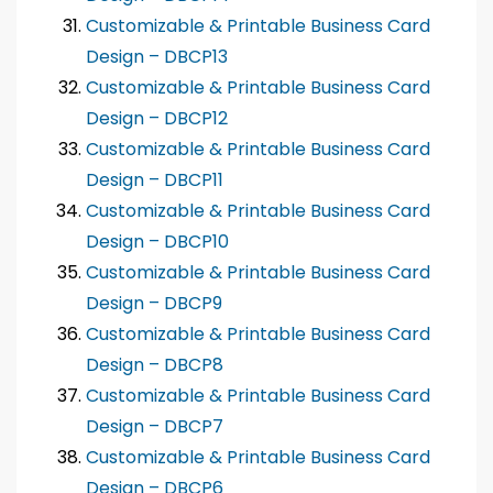
Customizable & Printable Business Card
Design – DBCP13
Customizable & Printable Business Card
Design – DBCP12
Customizable & Printable Business Card
Design – DBCP11
Customizable & Printable Business Card
Design – DBCP10
Customizable & Printable Business Card
Design – DBCP9
Customizable & Printable Business Card
Design – DBCP8
Customizable & Printable Business Card
Design – DBCP7
Customizable & Printable Business Card
Design – DBCP6