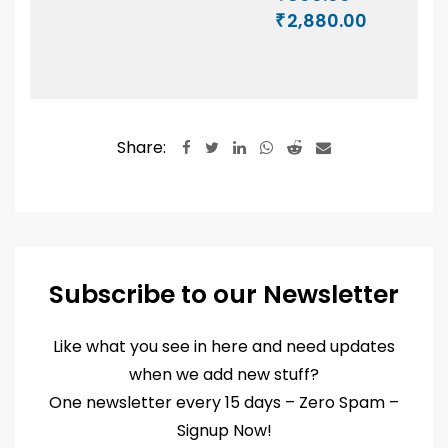
5.00
₹150.00
Price
2,880.00
out of 5
₹
through
range:
₹1,140.00
₹800.00
through
₹2,880.00
Share:
LinkedIn
Whatsapp
Reddit
Share
via
Email
Subscribe to our Newsletter
Like what you see in here and need updates
when we add new stuff?
One newsletter every 15 days – Zero Spam –
Signup Now!