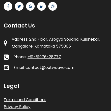
Contact Us
Address: 2nd Floor, Arogya Soudha, Kulshekar,
Mangalore, Karnataka 575005
Phone:
+91-81976-28777
Email:
contact@outweave.com
Legal
Terms and Conditions
Privacy Policy