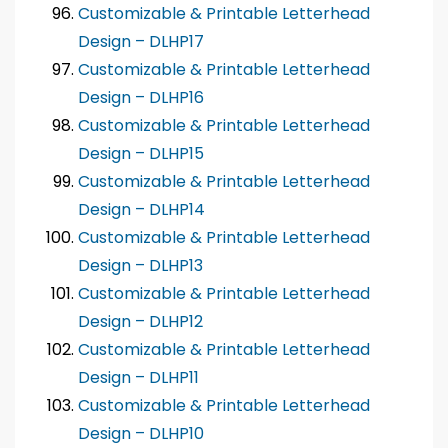
Customizable & Printable Letterhead
Design – DLHP17
Customizable & Printable Letterhead
Design – DLHP16
Customizable & Printable Letterhead
Design – DLHP15
Customizable & Printable Letterhead
Design – DLHP14
Customizable & Printable Letterhead
Design – DLHP13
Customizable & Printable Letterhead
Design – DLHP12
Customizable & Printable Letterhead
Design – DLHP11
Customizable & Printable Letterhead
Design – DLHP10