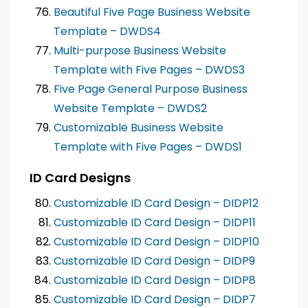
Beautiful Five Page Business Website
Template – DWDS4
Multi-purpose Business Website
Template with Five Pages – DWDS3
Five Page General Purpose Business
Website Template – DWDS2
Customizable Business Website
Template with Five Pages – DWDS1
ID Card Designs
Customizable ID Card Design – DIDP12
Customizable ID Card Design – DIDP11
Customizable ID Card Design – DIDP10
Customizable ID Card Design – DIDP9
Customizable ID Card Design – DIDP8
Customizable ID Card Design – DIDP7