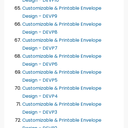
Design – DEVP10
Customizable & Printable Envelope
Design – DEVP9
Customizable & Printable Envelope
Design – DEVP8
Customizable & Printable Envelope
Design – DEVP7
Customizable & Printable Envelope
Design – DEVP6
Customizable & Printable Envelope
Design – DEVP5
Customizable & Printable Envelope
Design – DEVP4
Customizable & Printable Envelope
Design – DEVP3
Customizable & Printable Envelope