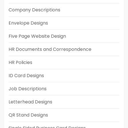
Company Descriptions
Envelope Designs
Five Page Website Design
HR Documents and Correspondence
HR Policies
ID Card Designs
Job Descriptions
Letterhead Designs
QR Stand Designs