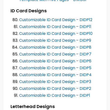
ID Card Designs
Customizable ID Card Design – DIDP12
Customizable ID Card Design – DIDP11
Customizable ID Card Design – DIDP10
Customizable ID Card Design – DIDP9
Customizable ID Card Design – DIDP8
Customizable ID Card Design – DIDP7
Customizable ID Card Design – DIDP6
Customizable ID Card Design – DIDP5
Customizable ID Card Design – DIDP4
Customizable ID Card Design – DIDP3
Customizable ID Card Design – DIDP2
Customizable ID Card Design – DIDP1
Letterhead Designs