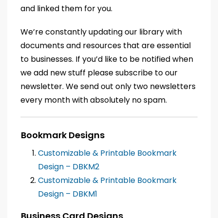
and linked them for you.
We’re constantly updating our library with
documents and resources that are essential
to businesses. If you’d like to be notified when
we add new stuff please subscribe to our
newsletter. We send out only two newsletters
every month with absolutely no spam.
Bookmark Designs
Customizable & Printable Bookmark
Design – DBKM2
Customizable & Printable Bookmark
Design – DBKM1
Business Card Designs