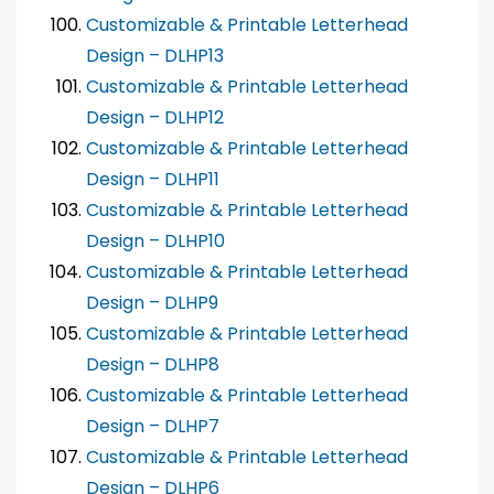
Customizable & Printable Letterhead
Design – DLHP13
Customizable & Printable Letterhead
Design – DLHP12
Customizable & Printable Letterhead
Design – DLHP11
Customizable & Printable Letterhead
Design – DLHP10
Customizable & Printable Letterhead
Design – DLHP9
Customizable & Printable Letterhead
Design – DLHP8
Customizable & Printable Letterhead
Design – DLHP7
Customizable & Printable Letterhead
Design – DLHP6