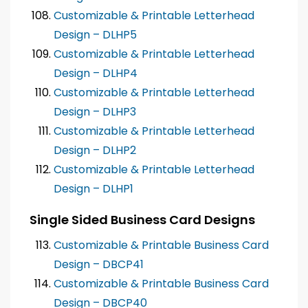
Customizable & Printable Letterhead
Design – DLHP5
Customizable & Printable Letterhead
Design – DLHP4
Customizable & Printable Letterhead
Design – DLHP3
Customizable & Printable Letterhead
Design – DLHP2
Customizable & Printable Letterhead
Design – DLHP1
Single Sided Business Card Designs
Customizable & Printable Business Card
Design – DBCP41
Customizable & Printable Business Card
Design – DBCP40