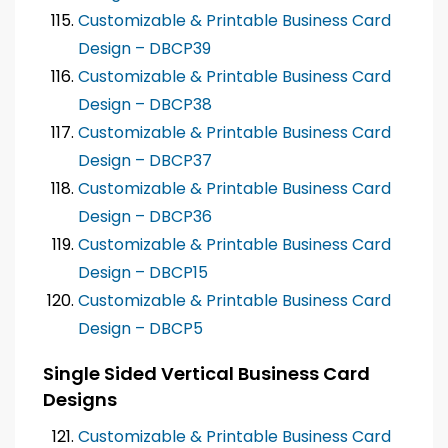
Customizable & Printable Business Card
Design – DBCP39
Customizable & Printable Business Card
Design – DBCP38
Customizable & Printable Business Card
Design – DBCP37
Customizable & Printable Business Card
Design – DBCP36
Customizable & Printable Business Card
Design – DBCP15
Customizable & Printable Business Card
Design – DBCP5
Single Sided Vertical Business Card
Designs
Customizable & Printable Business Card