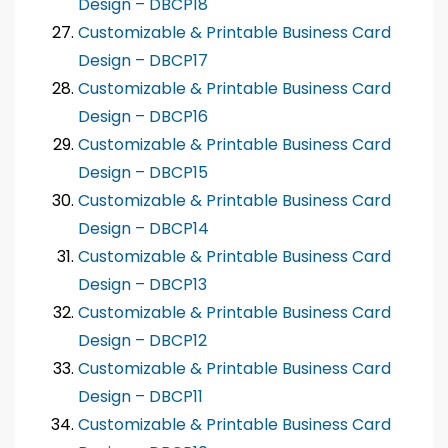
Design – DBCP18
Customizable & Printable Business Card
Design – DBCP17
Customizable & Printable Business Card
Design – DBCP16
Customizable & Printable Business Card
Design – DBCP15
Customizable & Printable Business Card
Design – DBCP14
Customizable & Printable Business Card
Design – DBCP13
Customizable & Printable Business Card
Design – DBCP12
Customizable & Printable Business Card
Design – DBCP11
Customizable & Printable Business Card