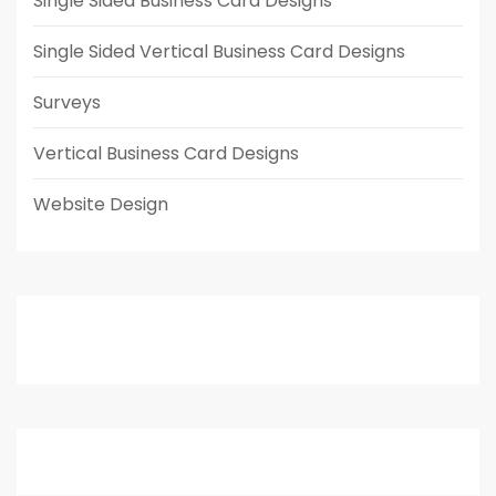
Single Sided Business Card Designs
Single Sided Vertical Business Card Designs
Surveys
Vertical Business Card Designs
Website Design