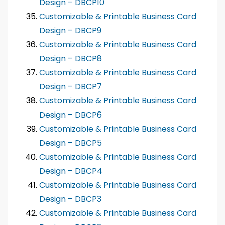
Design – DBCP10
Customizable & Printable Business Card
Design – DBCP9
Customizable & Printable Business Card
Design – DBCP8
Customizable & Printable Business Card
Design – DBCP7
Customizable & Printable Business Card
Design – DBCP6
Customizable & Printable Business Card
Design – DBCP5
Customizable & Printable Business Card
Design – DBCP4
Customizable & Printable Business Card
Design – DBCP3
Customizable & Printable Business Card