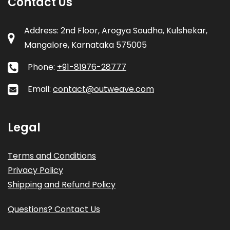
Contact Us
Address: 2nd Floor, Arogya Soudha, Kulshekar,
Mangalore, Karnataka 575005
Phone:
+91-81976-28777
Email:
contact@outweave.com
Legal
Terms and Conditions
Privacy Policy
Shipping and Refund Policy
Questions? Contact Us