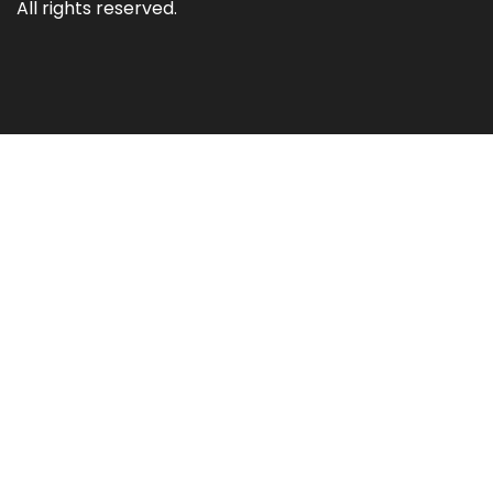
All rights reserved.