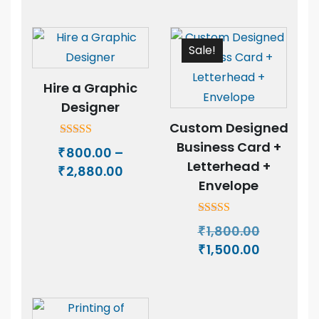
₹500.00
₹450.00
through
through
₹3,500.00
₹3,400.00
Sale!
Hire a Graphic
Designer
Custom Designed
Business Card +
Rated
800.00
–
₹
5.00
Letterhead +
Price
2,880.00
out of 5
₹
Envelope
range:
₹800.00
through
Rated
Original
1,800.00
₹
5.00
₹2,880.00
price
Current
1,500.00
out of 5
₹
was:
price
₹1,800.00.
is:
₹1,500.00.