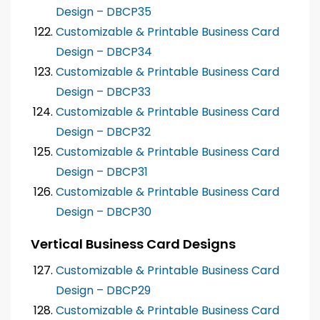
Design – DBCP35
Customizable & Printable Business Card
Design – DBCP34
Customizable & Printable Business Card
Design – DBCP33
Customizable & Printable Business Card
Design – DBCP32
Customizable & Printable Business Card
Design – DBCP31
Customizable & Printable Business Card
Design – DBCP30
Vertical Business Card Designs
Customizable & Printable Business Card
Design – DBCP29
Customizable & Printable Business Card