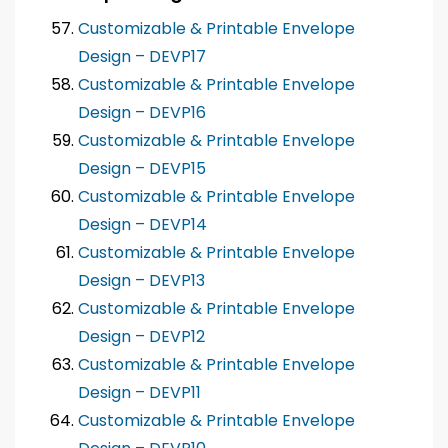
Customizable & Printable Envelope
Design – DEVP17
Customizable & Printable Envelope
Design – DEVP16
Customizable & Printable Envelope
Design – DEVP15
Customizable & Printable Envelope
Design – DEVP14
Customizable & Printable Envelope
Design – DEVP13
Customizable & Printable Envelope
Design – DEVP12
Customizable & Printable Envelope
Design – DEVP11
Customizable & Printable Envelope