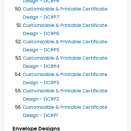
Design – DCRP8
Customizable & Printable Certificate
Design – DCRP7
Customizable & Printable Certificate
Design – DCRP6
Customizable & Printable Certificate
Design – DCRP5
Customizable & Printable Certificate
Design – DCRP4
Customizable & Printable Certificate
Design – DCRP3
Customizable & Printable Certificate
Design – DCRP2
Customizable & Printable Certificate
Design – DCRP1
Envelope Designs