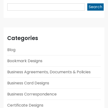
Search
Categories
Blog
Bookmark Designs
Business Agreements, Documents & Policies
Business Card Designs
Business Correspondence
Certificate Designs