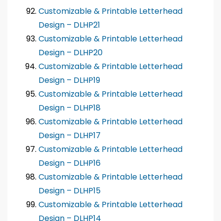
Customizable & Printable Letterhead
Design – DLHP21
Customizable & Printable Letterhead
Design – DLHP20
Customizable & Printable Letterhead
Design – DLHP19
Customizable & Printable Letterhead
Design – DLHP18
Customizable & Printable Letterhead
Design – DLHP17
Customizable & Printable Letterhead
Design – DLHP16
Customizable & Printable Letterhead
Design – DLHP15
Customizable & Printable Letterhead
Design – DLHP14