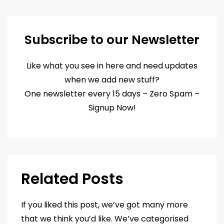
Subscribe to our Newsletter
Like what you see in here and need updates
when we add new stuff?
One newsletter every 15 days – Zero Spam –
Signup Now!
Related Posts
If you liked this post, we’ve got many more
that we think you’d like. We’ve categorised