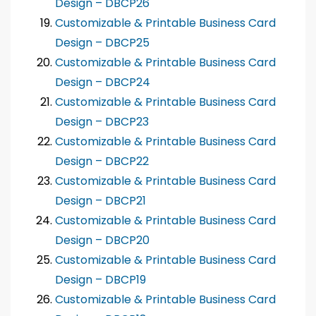
Design – DBCP26
Customizable & Printable Business Card
Design – DBCP25
Customizable & Printable Business Card
Design – DBCP24
Customizable & Printable Business Card
Design – DBCP23
Customizable & Printable Business Card
Design – DBCP22
Customizable & Printable Business Card
Design – DBCP21
Customizable & Printable Business Card
Design – DBCP20
Customizable & Printable Business Card
Design – DBCP19
Customizable & Printable Business Card