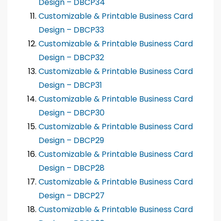
Design – DBCP34
Customizable & Printable Business Card
Design – DBCP33
Customizable & Printable Business Card
Design – DBCP32
Customizable & Printable Business Card
Design – DBCP31
Customizable & Printable Business Card
Design – DBCP30
Customizable & Printable Business Card
Design – DBCP29
Customizable & Printable Business Card
Design – DBCP28
Customizable & Printable Business Card
Design – DBCP27
Customizable & Printable Business Card