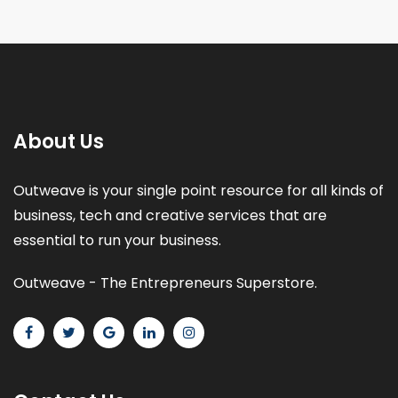
About Us
Outweave is your single point resource for all kinds of
business, tech and creative services that are
essential to run your business.
Outweave - The Entrepreneurs Superstore.