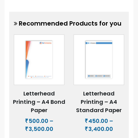
Recommended Products for you
Letterhead
Letterhead
Printing – A4 Bond
Printing – A4
Paper
Standard Paper
500.00
–
450.00
–
₹
₹
Price
Price
3,500.00
3,400.00
₹
₹
range:
range: