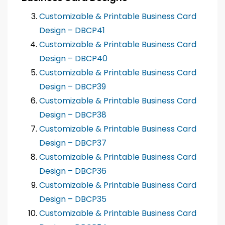
Customizable & Printable Business Card
Design – DBCP41
Customizable & Printable Business Card
Design – DBCP40
Customizable & Printable Business Card
Design – DBCP39
Customizable & Printable Business Card
Design – DBCP38
Customizable & Printable Business Card
Design – DBCP37
Customizable & Printable Business Card
Design – DBCP36
Customizable & Printable Business Card
Design – DBCP35
Customizable & Printable Business Card