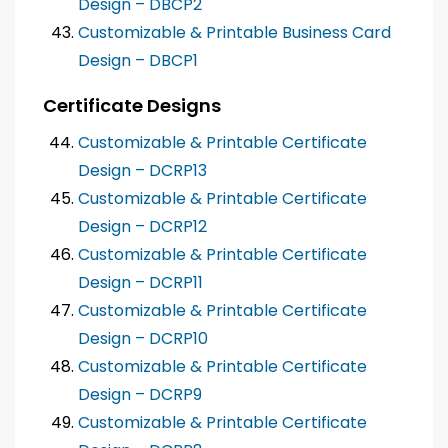
Design – DBCP2
Customizable & Printable Business Card
Design – DBCP1
Certificate Designs
Customizable & Printable Certificate
Design – DCRP13
Customizable & Printable Certificate
Design – DCRP12
Customizable & Printable Certificate
Design – DCRP11
Customizable & Printable Certificate
Design – DCRP10
Customizable & Printable Certificate
Design – DCRP9
Customizable & Printable Certificate