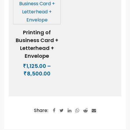
Printing of
Business Card +
Letterhead +
Envelope
1,125.00
–
₹
Price
8,500.00
₹
range:
₹1,125.00
through
₹8,500.00
Share:
LinkedIn
Whatsapp
Reddit
Share
via
Email