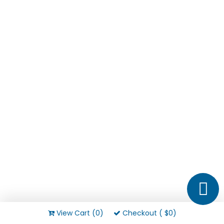
View Cart (0)
Checkout ( $0)