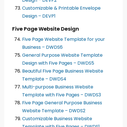
Design – DEVP2
Customizable & Printable Envelope
Design – DEVP1
Five Page Website Design
Five Page Website Template for your
Business – DWDS6
General Purpose Website Template
Design with Five Pages – DWDS5
Beautiful Five Page Business Website
Template – DWDS4
Multi-purpose Business Website
Template with Five Pages – DWDS3
Five Page General Purpose Business
Website Template – DWDS2
Customizable Business Website
Template with Five Pages – DWDS1