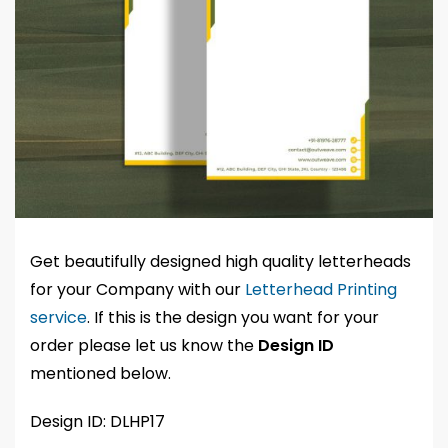
Get beautifully designed high quality letterheads
for your Company with our
Letterhead Printing
service
. If this is the design you want for your
order please let us know the
Design ID
mentioned below.
Design ID: DLHP17