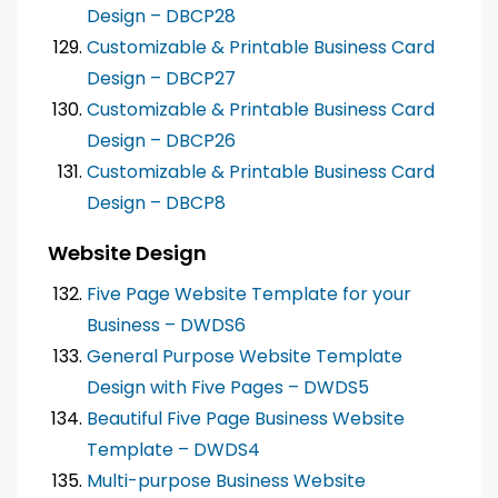
Design – DBCP28
Customizable & Printable Business Card
Design – DBCP27
Customizable & Printable Business Card
Design – DBCP26
Customizable & Printable Business Card
Design – DBCP8
Website Design
Five Page Website Template for your
Business – DWDS6
General Purpose Website Template
Design with Five Pages – DWDS5
Beautiful Five Page Business Website
Template – DWDS4
Multi-purpose Business Website