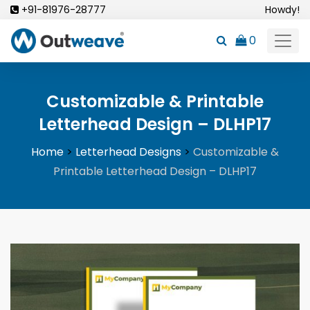
Skip
+91-81976-28777
Howdy!
to
0
content
Customizable & Printable
Letterhead Design – DLHP17
Home
>
Letterhead Designs
>
Customizable &
Printable Letterhead Design – DLHP17