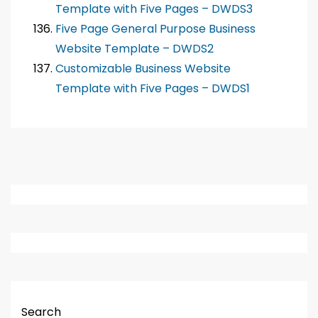
Template with Five Pages – DWDS3
Five Page General Purpose Business
Website Template – DWDS2
Customizable Business Website
Template with Five Pages – DWDS1
Search