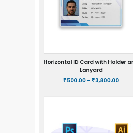
Horizontal ID Card with Holder 
Lanyard
Price
500.00
–
3,800.00
₹
₹
rang
₹500.
thro
₹3,80