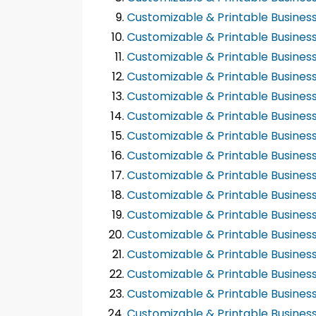
Customizable & Printable Busines
Customizable & Printable Busines
Customizable & Printable Busines
Customizable & Printable Busines
Customizable & Printable Busines
Customizable & Printable Busines
Customizable & Printable Busines
Customizable & Printable Busines
Customizable & Printable Busines
Customizable & Printable Busines
Customizable & Printable Busines
Customizable & Printable Busines
Customizable & Printable Busines
Customizable & Printable Busines
Customizable & Printable Busines
Customizable & Printable Busines