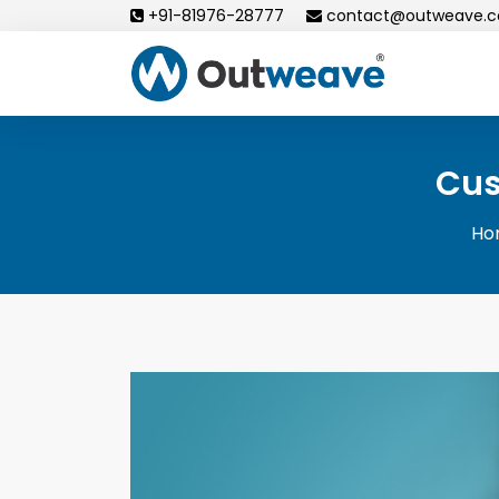
Skip
+91-81976-28777
contact@outweave.
to
content
Cus
Ho