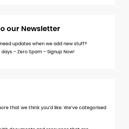
to our Newsletter
d need updates when we add new stuff?
5 days – Zero Spam – Signup Now!
more that we think you’d like. We’ve categorised