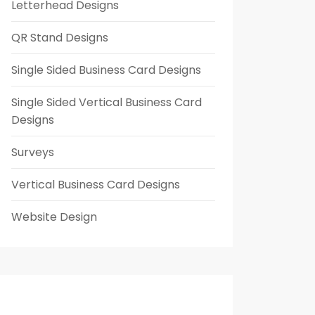
Letterhead Designs
QR Stand Designs
Single Sided Business Card Designs
Single Sided Vertical Business Card
Designs
Surveys
Vertical Business Card Designs
Website Design