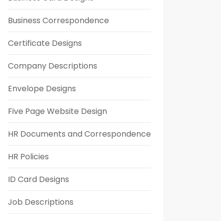
Business Correspondence
Certificate Designs
Company Descriptions
Envelope Designs
Five Page Website Design
HR Documents and Correspondence
HR Policies
ID Card Designs
Job Descriptions