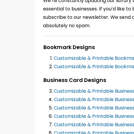
We’re constantly updating our library
essential to businesses. If you’d like 
subscribe to our newsletter. We send 
absolutely no spam.
Bookmark Designs
Customizable & Printable Bookm
Customizable & Printable Bookma
Business Card Designs
Customizable & Printable Busines
Customizable & Printable Busine
Customizable & Printable Busines
Customizable & Printable Busines
Customizable & Printable Busines
Customizable & Printable Busines