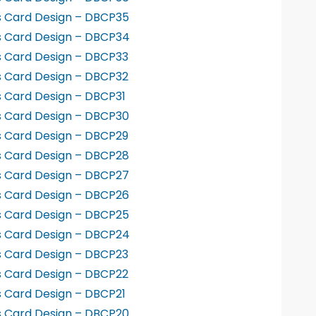
s Card Design – DBCP35
s Card Design – DBCP34
s Card Design – DBCP33
s Card Design – DBCP32
s Card Design – DBCP31
s Card Design – DBCP30
s Card Design – DBCP29
s Card Design – DBCP28
s Card Design – DBCP27
s Card Design – DBCP26
s Card Design – DBCP25
s Card Design – DBCP24
s Card Design – DBCP23
s Card Design – DBCP22
s Card Design – DBCP21
s Card Design – DBCP20