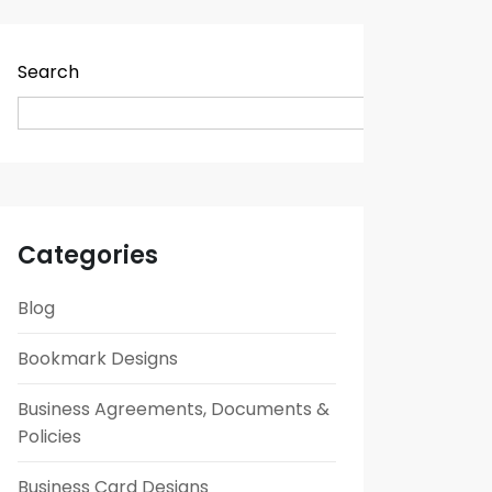
Search
Search
Categories
Blog
Bookmark Designs
Business Agreements, Documents &
Policies
Business Card Designs