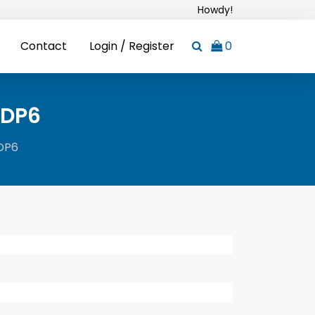
Howdy!
Contact
Login / Register
0
IDP6
IDP6