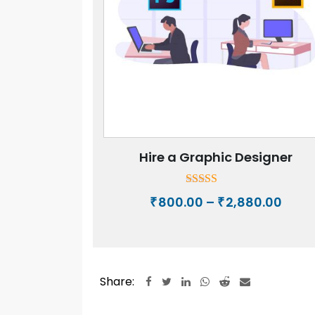
Hire a Graphic Designer
Rated
Price
800.00
–
2,880.00
₹
₹
5.00
rang
out of 5
₹800.
thro
₹2,88
Share:
LinkedIn
Whatsapp
Reddit
Share
via