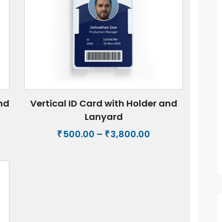
and
Vertical ID Card with Holder and
Lanyard
Price
500.00
–
3,800.00
₹
₹
e:
range:
00
₹500.00
ugh
through
0.00
₹3,800.00