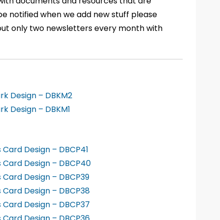
 with documents and resources that are
to be notified when we add new stuff please
out only two newsletters every month with
ark Design – DBKM2
rk Design – DBKM1
s Card Design – DBCP41
ss Card Design – DBCP40
s Card Design – DBCP39
s Card Design – DBCP38
s Card Design – DBCP37
s Card Design – DBCP36