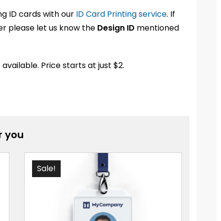
ng ID cards with our
ID Card Printing service
. If
der please let us know the
Design ID
mentioned
ailable. Price starts at just $2.
 you
Sale!