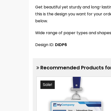
Get beautiful yet sturdy and long-lasti
this is the design you want for your or
below.
Wide range of paper types and shapes av
Design ID:
DIDP6
Recommended Products for
Sale!