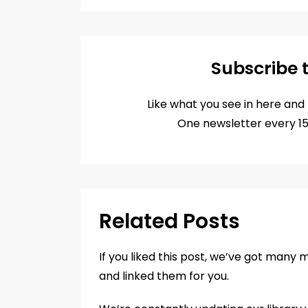
Email
Subscribe 
Like what you see in here an
One newsletter every 1
Related Posts
If you liked this post, we’ve got many 
and linked them for you.