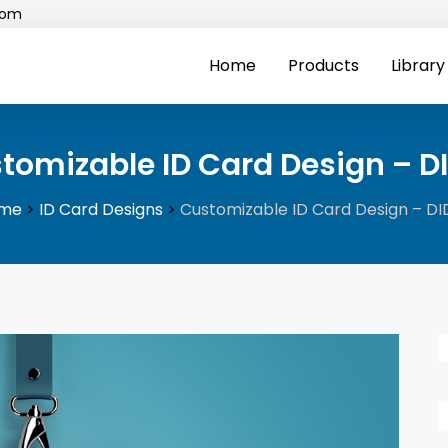
com
Home
Products
Library
tomizable ID Card Design – D
me
>
ID Card Designs
>
Customizable ID Card Design – D