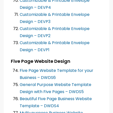
Customizable & Printable Envelope
Design – DEVP4
Customizable & Printable Envelope
Design – DEVP3
Customizable & Printable Envelope
Design – DEVP2
Customizable & Printable Envelope
Design – DEVP1
Five Page Website Design
Five Page Website Template for your
Business – DWDS6
General Purpose Website Template
Design with Five Pages – DWDS5
Beautiful Five Page Business Website
Template – DWDS4
Multi-purpose Business Website