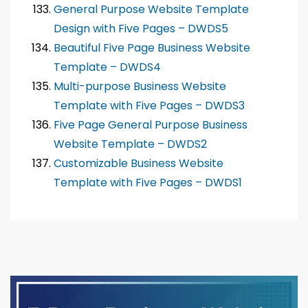
General Purpose Website Template
Design with Five Pages – DWDS5
Beautiful Five Page Business Website
Template – DWDS4
Multi-purpose Business Website
Template with Five Pages – DWDS3
Five Page General Purpose Business
Website Template – DWDS2
Customizable Business Website
Template with Five Pages – DWDS1