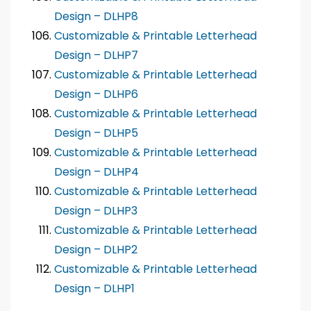
Design – DLHP8
Customizable & Printable Letterhead
Design – DLHP7
Customizable & Printable Letterhead
Design – DLHP6
Customizable & Printable Letterhead
Design – DLHP5
Customizable & Printable Letterhead
Design – DLHP4
Customizable & Printable Letterhead
Design – DLHP3
Customizable & Printable Letterhead
Design – DLHP2
Customizable & Printable Letterhead
Design – DLHP1