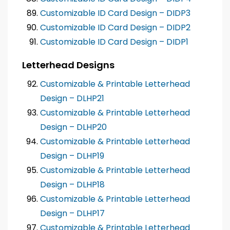
Customizable ID Card Design – DIDP3
Customizable ID Card Design – DIDP2
Customizable ID Card Design – DIDP1
Letterhead Designs
Customizable & Printable Letterhead
Design – DLHP21
Customizable & Printable Letterhead
Design – DLHP20
Customizable & Printable Letterhead
Design – DLHP19
Customizable & Printable Letterhead
Design – DLHP18
Customizable & Printable Letterhead
Design – DLHP17
Customizable & Printable Letterhead