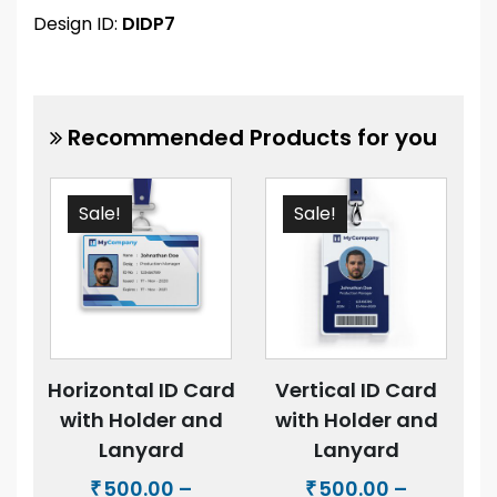
Design ID:
DIDP7
Recommended Products for you
Sale!
Sale!
Horizontal ID Card
Vertical ID Card
with Holder and
with Holder and
Lanyard
Lanyard
500.00
–
500.00
–
₹
₹