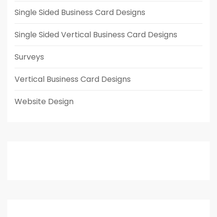
Single Sided Business Card Designs
Single Sided Vertical Business Card Designs
Surveys
Vertical Business Card Designs
Website Design