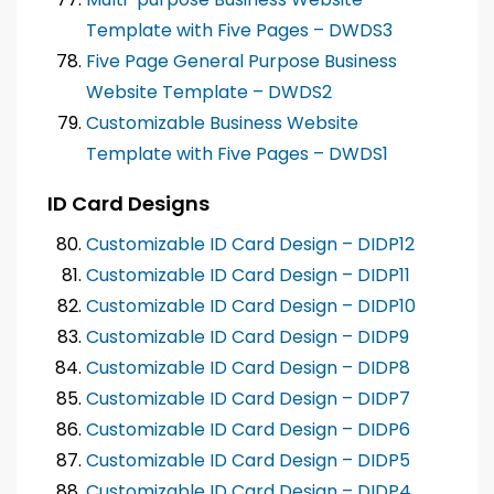
Template with Five Pages – DWDS3
Five Page General Purpose Business
Website Template – DWDS2
Customizable Business Website
Template with Five Pages – DWDS1
ID Card Designs
Customizable ID Card Design – DIDP12
Customizable ID Card Design – DIDP11
Customizable ID Card Design – DIDP10
Customizable ID Card Design – DIDP9
Customizable ID Card Design – DIDP8
Customizable ID Card Design – DIDP7
Customizable ID Card Design – DIDP6
Customizable ID Card Design – DIDP5
Customizable ID Card Design – DIDP4