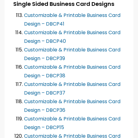
Single Sided Business Card Designs
Customizable & Printable Business Card
Design – DBCP41
Customizable & Printable Business Card
Design – DBCP40
Customizable & Printable Business Card
Design – DBCP39
Customizable & Printable Business Card
Design – DBCP38
Customizable & Printable Business Card
Design – DBCP37
Customizable & Printable Business Card
Design – DBCP36
Customizable & Printable Business Card
Design – DBCP15
Customizable & Printable Business Card