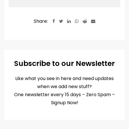
through
₹2,880.00
Share:
LinkedIn
Whatsapp
Reddit
Share
via
Email
Subscribe to our Newsletter
Like what you see in here and need updates
when we add new stuff?
One newsletter every 15 days – Zero Spam –
Signup Now!