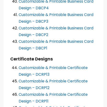
Customizable & Printable Business Card
Design – DBCP4
Customizable & Printable Business Card
Design – DBCP3
Customizable & Printable Business Card
Design – DBCP2
Customizable & Printable Business Card
Design – DBCP1
Certificate Designs
Customizable & Printable Certificate
Design – DCRP13
Customizable & Printable Certificate
Design – DCRP12
Customizable & Printable Certificate
Design – DCRP11