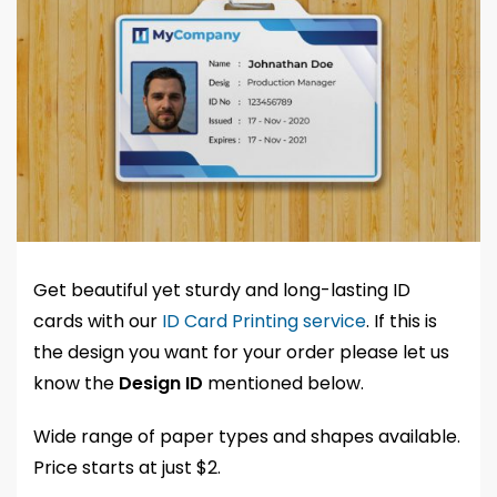
Get beautiful yet sturdy and long-lasting ID
cards with our
ID Card Printing service
. If this is
the design you want for your order please let us
know the
Design ID
mentioned below.
Wide range of paper types and shapes available.
Price starts at just $2.