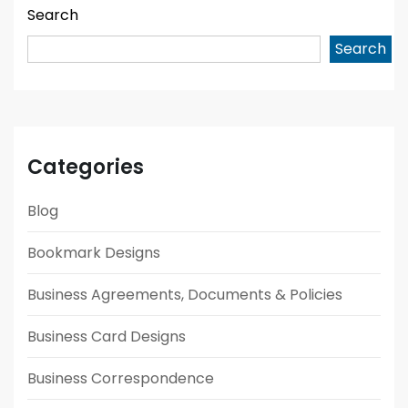
Search
Search
Categories
Blog
Bookmark Designs
Business Agreements, Documents & Policies
Business Card Designs
Business Correspondence