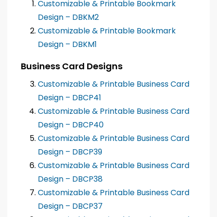
Customizable & Printable Bookmark
Design – DBKM2
Customizable & Printable Bookmark
Design – DBKM1
Business Card Designs
Customizable & Printable Business Card
Design – DBCP41
Customizable & Printable Business Card
Design – DBCP40
Customizable & Printable Business Card
Design – DBCP39
Customizable & Printable Business Card
Design – DBCP38
Customizable & Printable Business Card
Design – DBCP37