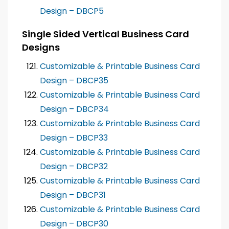
Design – DBCP5
Single Sided Vertical Business Card
Designs
Customizable & Printable Business Card
Design – DBCP35
Customizable & Printable Business Card
Design – DBCP34
Customizable & Printable Business Card
Design – DBCP33
Customizable & Printable Business Card
Design – DBCP32
Customizable & Printable Business Card
Design – DBCP31
Customizable & Printable Business Card
Design – DBCP30