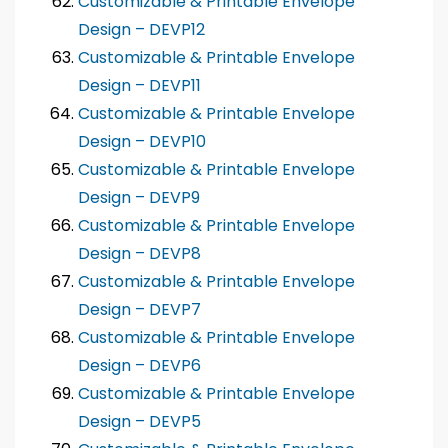
Customizable & Printable Envelope
Design – DEVP12
Customizable & Printable Envelope
Design – DEVP11
Customizable & Printable Envelope
Design – DEVP10
Customizable & Printable Envelope
Design – DEVP9
Customizable & Printable Envelope
Design – DEVP8
Customizable & Printable Envelope
Design – DEVP7
Customizable & Printable Envelope
Design – DEVP6
Customizable & Printable Envelope
Design – DEVP5