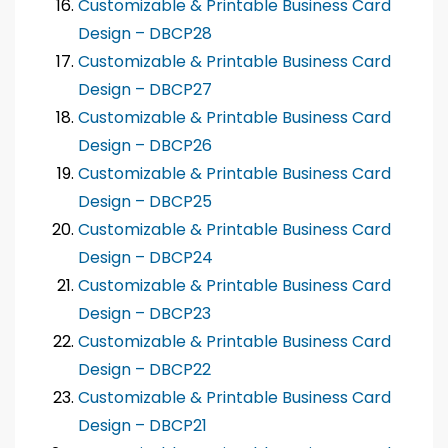
Customizable & Printable Business Card
Design – DBCP28
Customizable & Printable Business Card
Design – DBCP27
Customizable & Printable Business Card
Design – DBCP26
Customizable & Printable Business Card
Design – DBCP25
Customizable & Printable Business Card
Design – DBCP24
Customizable & Printable Business Card
Design – DBCP23
Customizable & Printable Business Card
Design – DBCP22
Customizable & Printable Business Card
Design – DBCP21