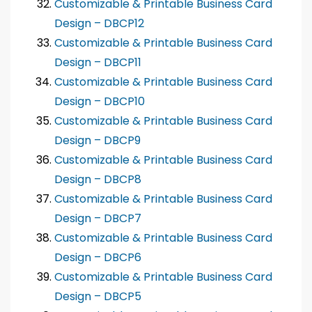
Customizable & Printable Business Card
Design – DBCP12
Customizable & Printable Business Card
Design – DBCP11
Customizable & Printable Business Card
Design – DBCP10
Customizable & Printable Business Card
Design – DBCP9
Customizable & Printable Business Card
Design – DBCP8
Customizable & Printable Business Card
Design – DBCP7
Customizable & Printable Business Card
Design – DBCP6
Customizable & Printable Business Card
Design – DBCP5