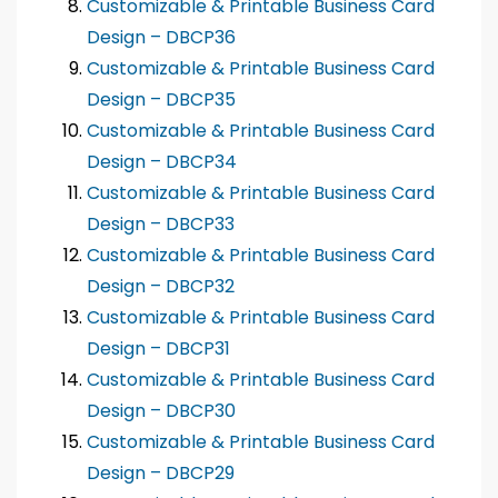
Customizable & Printable Business Card
Design – DBCP36
Customizable & Printable Business Card
Design – DBCP35
Customizable & Printable Business Card
Design – DBCP34
Customizable & Printable Business Card
Design – DBCP33
Customizable & Printable Business Card
Design – DBCP32
Customizable & Printable Business Card
Design – DBCP31
Customizable & Printable Business Card
Design – DBCP30
Customizable & Printable Business Card
Design – DBCP29