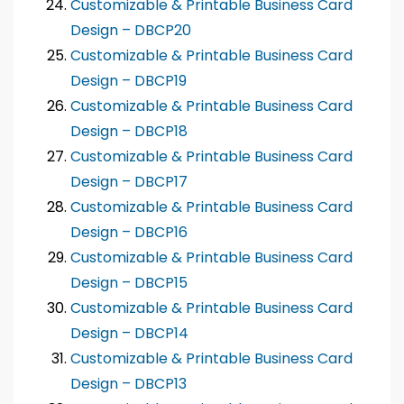
Customizable & Printable Business Card
Design – DBCP20
Customizable & Printable Business Card
Design – DBCP19
Customizable & Printable Business Card
Design – DBCP18
Customizable & Printable Business Card
Design – DBCP17
Customizable & Printable Business Card
Design – DBCP16
Customizable & Printable Business Card
Design – DBCP15
Customizable & Printable Business Card
Design – DBCP14
Customizable & Printable Business Card
Design – DBCP13