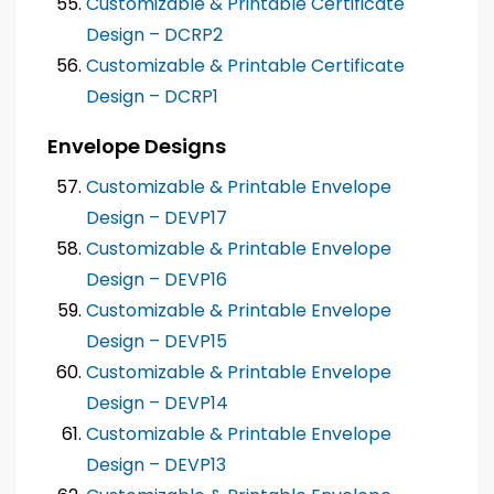
Customizable & Printable Certificate
Design – DCRP2
Customizable & Printable Certificate
Design – DCRP1
Envelope Designs
Customizable & Printable Envelope
Design – DEVP17
Customizable & Printable Envelope
Design – DEVP16
Customizable & Printable Envelope
Design – DEVP15
Customizable & Printable Envelope
Design – DEVP14
Customizable & Printable Envelope
Design – DEVP13