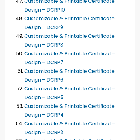
Customizable & Printable Certificate
Design – DCRP10
Customizable & Printable Certificate
Design – DCRP9
Customizable & Printable Certificate
Design – DCRP8
Customizable & Printable Certificate
Design – DCRP7
Customizable & Printable Certificate
Design – DCRP6
Customizable & Printable Certificate
Design – DCRP5
Customizable & Printable Certificate
Design – DCRP4
Customizable & Printable Certificate
Design – DCRP3