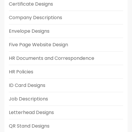
Certificate Designs
Company Descriptions
Envelope Designs
Five Page Website Design
HR Documents and Correspondence
HR Policies
ID Card Designs
Job Descriptions
Letterhead Designs
QR Stand Designs