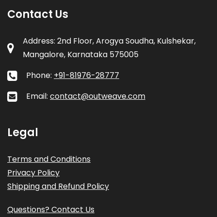
Contact Us
Address: 2nd Floor, Arogya Soudha, Kulshekar,
Mangalore, Karnataka 575005
Phone:
+91-81976-28777
Email:
contact@outweave.com
Legal
Terms and Conditions
Privacy Policy
Shipping and Refund Policy
Questions? Contact Us