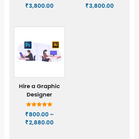
Price
Price
3,800.00
3,800.00
₹
₹
range:
range:
₹500.00
₹500.00
through
through
₹3,800.00
₹3,800.00
Hire a Graphic
Designer
Rated
800.00
–
₹
5.00
Price
2,880.00
out of 5
₹
range:
₹800.00