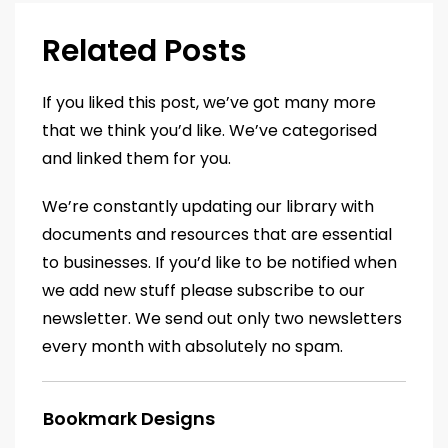
Related Posts
If you liked this post, we’ve got many more
that we think you’d like. We’ve categorised
and linked them for you.
We’re constantly updating our library with
documents and resources that are essential
to businesses. If you’d like to be notified when
we add new stuff please subscribe to our
newsletter. We send out only two newsletters
every month with absolutely no spam.
Bookmark Designs