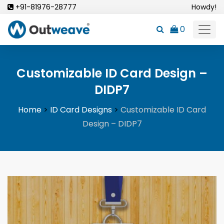
Skip
+91-81976-28777
Howdy!
to
0
content
Customizable ID Card Design –
DIDP7
Home
>
ID Card Designs
>
Customizable ID Card
Design – DIDP7