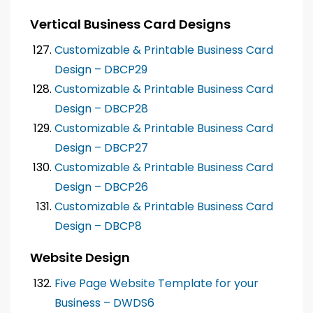
Vertical Business Card Designs
Customizable & Printable Business Card
Design – DBCP29
Customizable & Printable Business Card
Design – DBCP28
Customizable & Printable Business Card
Design – DBCP27
Customizable & Printable Business Card
Design – DBCP26
Customizable & Printable Business Card
Design – DBCP8
Website Design
Five Page Website Template for your
Business – DWDS6