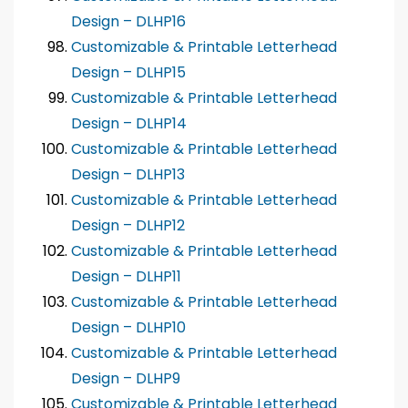
Design – DLHP16
Customizable & Printable Letterhead
Design – DLHP15
Customizable & Printable Letterhead
Design – DLHP14
Customizable & Printable Letterhead
Design – DLHP13
Customizable & Printable Letterhead
Design – DLHP12
Customizable & Printable Letterhead
Design – DLHP11
Customizable & Printable Letterhead
Design – DLHP10
Customizable & Printable Letterhead
Design – DLHP9
Customizable & Printable Letterhead