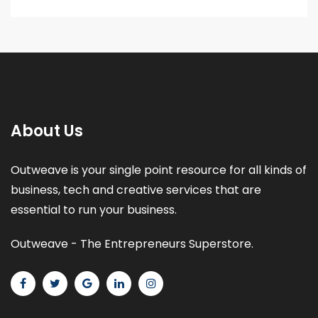
About Us
Outweave is your single point resource for all kinds of
business, tech and creative services that are
essential to run your business.
Outweave - The Entrepreneurs Superstore.