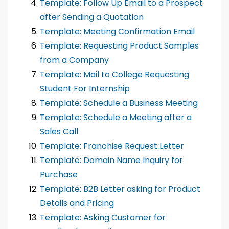
Template: Follow Up Email to a Prospect
after Sending a Quotation
Template: Meeting Confirmation Email
Template: Requesting Product Samples
from a Company
Template: Mail to College Requesting
Student For Internship
Template: Schedule a Business Meeting
Template: Schedule a Meeting after a
Sales Call
Template: Franchise Request Letter
Template: Domain Name Inquiry for
Purchase
Template: B2B Letter asking for Product
Details and Pricing
Template: Asking Customer for