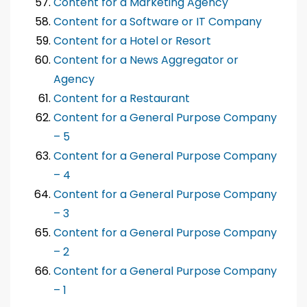
Content for a Marketing Agency
Content for a Software or IT Company
Content for a Hotel or Resort
Content for a News Aggregator or
Agency
Content for a Restaurant
Content for a General Purpose Company
– 5
Content for a General Purpose Company
– 4
Content for a General Purpose Company
– 3
Content for a General Purpose Company
– 2
Content for a General Purpose Company
– 1