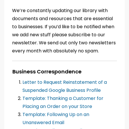
We’re constantly updating our library with
documents and resources that are essential
to businesses. If you’d like to be notified when
we add new stuff please subscribe to our
newsletter. We send out only two newsletters
every month with absolutely no spam.
Business Correspondence
Letter to Request Reinstatement of a
Suspended Google Business Profile
Template: Thanking a Customer for
Placing an Order on your Store
Template: Following Up on an
Unanswered Email