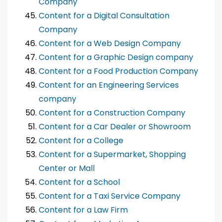
Company
Content for a Digital Consultation
Company
Content for a Web Design Company
Content for a Graphic Design company
Content for a Food Production Company
Content for an Engineering Services
company
Content for a Construction Company
Content for a Car Dealer or Showroom
Content for a College
Content for a Supermarket, Shopping
Center or Mall
Content for a School
Content for a Taxi Service Company
Content for a Law Firm