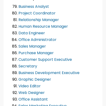
Business Analyst
Project Coordinator
Relationship Manager
Human Resource Manager
Data Engineer
Office Administrator
Sales Manager
Purchase Manager
Customer Support Executive
Secretary
Business Development Executive
Graphic Designer
Video Editor
Web Designer
Office Assistant
Sales Marketing Executive