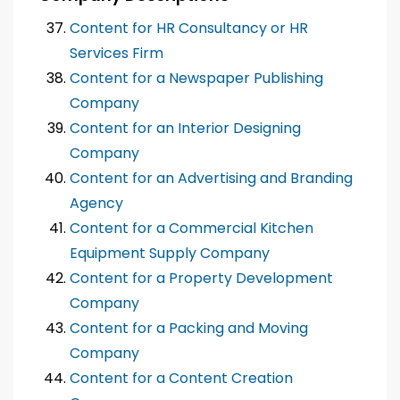
Content for HR Consultancy or HR
Services Firm
Content for a Newspaper Publishing
Company
Content for an Interior Designing
Company
Content for an Advertising and Branding
Agency
Content for a Commercial Kitchen
Equipment Supply Company
Content for a Property Development
Company
Content for a Packing and Moving
Company
Content for a Content Creation