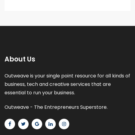
About Us
Outweave is your single point resource for all kinds of
business, tech and creative services that are
essential to run your business.
Outweave - The Entrepreneurs Superstore.