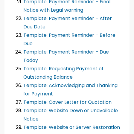
Template: Payment Reminder – Final
Notice with Legal warning
Template: Payment Reminder – After
Due Date
Template: Payment Reminder – Before
Due
Template: Payment Reminder – Due
Today
Template: Requesting Payment of
Outstanding Balance
Template: Acknowledging and Thanking
for Payment
Template: Cover Letter for Quotation
Template: Website Down or Unavailable
Notice
Template: Website or Server Restoration