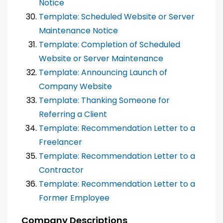
Notice
Template: Scheduled Website or Server
Maintenance Notice
Template: Completion of Scheduled
Website or Server Maintenance
Template: Announcing Launch of
Company Website
Template: Thanking Someone for
Referring a Client
Template: Recommendation Letter to a
Freelancer
Template: Recommendation Letter to a
Contractor
Template: Recommendation Letter to a
Former Employee
Company Descriptions