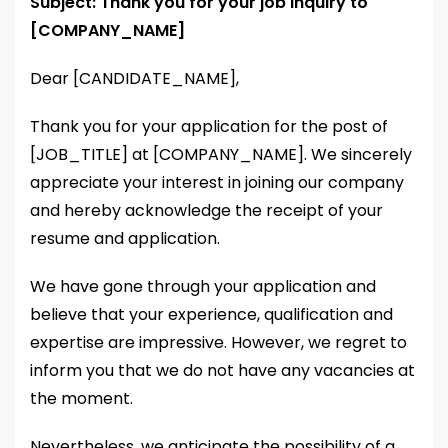
Subject: Thank you for your job inquiry to
[COMPANY_NAME]
Dear [CANDIDATE_NAME],
Thank you for your application for the post of
[JOB_TITLE] at [COMPANY_NAME]. We sincerely
appreciate your interest in joining our company
and hereby acknowledge the receipt of your
resume and application.
We have gone through your application and
believe that your experience, qualification and
expertise are impressive. However, we regret to
inform you that we do not have any vacancies at
the moment.
Nevertheless, we anticipate the possibility of a