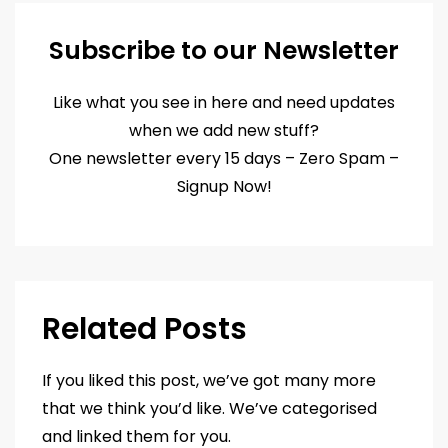
Subscribe to our Newsletter
Like what you see in here and need updates
when we add new stuff?
One newsletter every 15 days – Zero Spam –
Signup Now!
Related Posts
If you liked this post, we’ve got many more
that we think you’d like. We’ve categorised
and linked them for you.