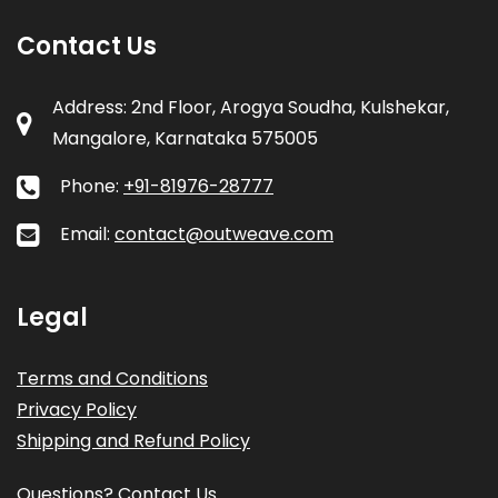
Contact Us
Address: 2nd Floor, Arogya Soudha, Kulshekar,
Mangalore, Karnataka 575005
Phone:
+91-81976-28777
Email:
contact@outweave.com
Legal
Terms and Conditions
Privacy Policy
Shipping and Refund Policy
Questions? Contact Us