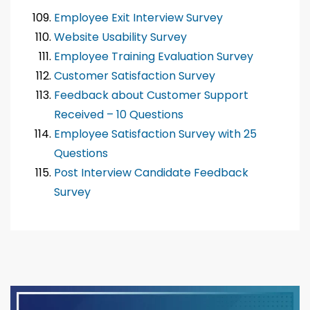
Employee Exit Interview Survey
Website Usability Survey
Employee Training Evaluation Survey
Customer Satisfaction Survey
Feedback about Customer Support
Received – 10 Questions
Employee Satisfaction Survey with 25
Questions
Post Interview Candidate Feedback
Survey