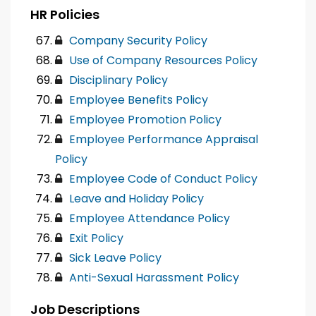
HR Policies
Company Security Policy
Use of Company Resources Policy
Disciplinary Policy
Employee Benefits Policy
Employee Promotion Policy
Employee Performance Appraisal
Policy
Employee Code of Conduct Policy
Leave and Holiday Policy
Employee Attendance Policy
Exit Policy
Sick Leave Policy
Anti-Sexual Harassment Policy
Job Descriptions