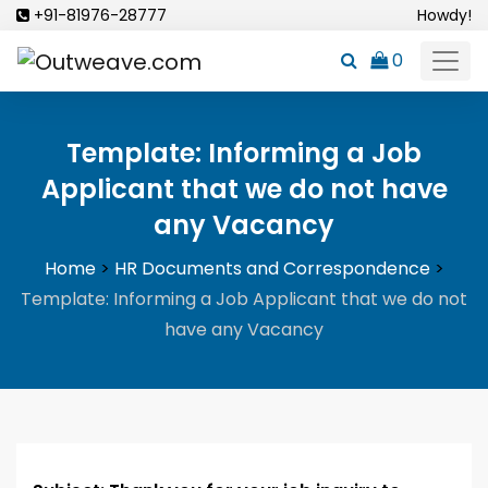
Skip
+91-81976-28777
Howdy!
to
0
content
Template: Informing a Job
Applicant that we do not have
any Vacancy
Home
>
HR Documents and Correspondence
>
Template: Informing a Job Applicant that we do not
have any Vacancy