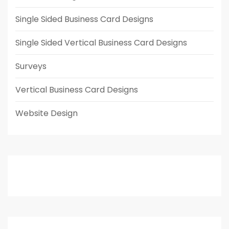
Single Sided Business Card Designs
Single Sided Vertical Business Card Designs
Surveys
Vertical Business Card Designs
Website Design