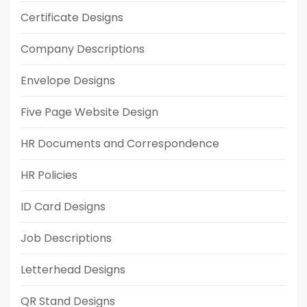
Certificate Designs
Company Descriptions
Envelope Designs
Five Page Website Design
HR Documents and Correspondence
HR Policies
ID Card Designs
Job Descriptions
Letterhead Designs
QR Stand Designs