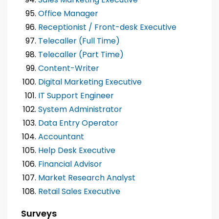
Office Manager
Receptionist / Front-desk Executive
Telecaller (Full Time)
Telecaller (Part Time)
Content-Writer
Digital Marketing Executive
IT Support Engineer
System Administrator
Data Entry Operator
Accountant
Help Desk Executive
Financial Advisor
Market Research Analyst
Retail Sales Executive
Surveys