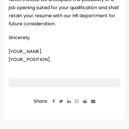
job opening suited for your qualification and shall
retain your resume with our HR department for
future consideration.
Sincerely,
[YOUR_NAME]
[YOUR_POSITION]
Share:
LinkedIn
Whatsapp
Reddit
Share
via
Email