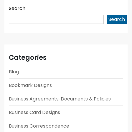
Search
Search
Categories
Blog
Bookmark Designs
Business Agreements, Documents & Policies
Business Card Designs
Business Correspondence