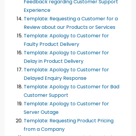
Feedback regarding Customer Support
Experience
Template: Requesting a Customer for a
Review about our Products or Services
Template: Apology to Customer for
Faulty Product Delivery
Template: Apology to Customer for
Delay in Product Delivery
Template: Apology to Customer for
Delayed Enquiry Response
Template: Apology to Customer for Bad
Customer Support
Template: Apology to Customer for
Server Outage
Template: Requesting Product Pricing
from a Company